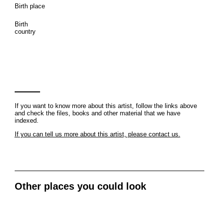
Birth place
Birth
country
If you want to know more about this artist, follow the links above
and check the files, books and other material that we have
indexed.
If you can tell us more about this artist, please contact us.
Other places you could look