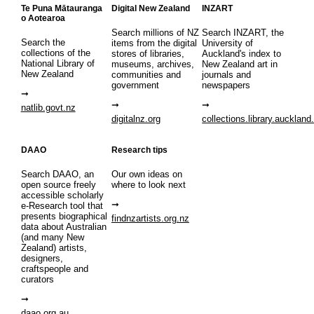
Te Puna Mātauranga
Digital New Zealand
INZART
o Aotearoa
Search millions of NZ
Search INZART, the
Search the
items from the digital
University of
collections of the
stores of libraries,
Auckland's index to
National Library of
museums, archives,
New Zealand art in
New Zealand
communities and
journals and
government
newspapers
natlib.govt.nz
digitalnz.org
collections.library.auckland
DAAO
Research tips
Search DAAO, an
Our own ideas on
open source freely
where to look next
accessible scholarly
e-Research tool that
presents biographical
findnzartists.org.nz
data about Australian
(and many New
Zealand) artists,
designers,
craftspeople and
curators
daao.org.au