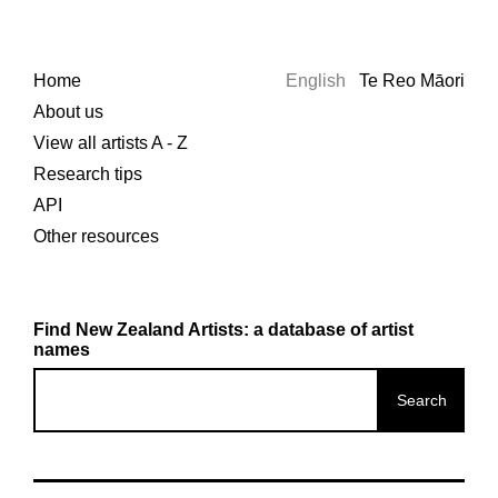
Home
English
Te Reo Māori
About us
View all artists A - Z
Research tips
API
Other resources
Find New Zealand Artists: a database of artist
names