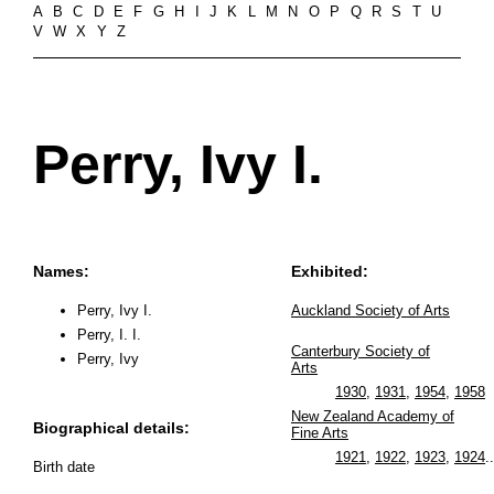
A
B
C
D
E
F
G
H
I
J
K
L
M
N
O
P
Q
R
S
T
U
V
W
X
Y
Z
Perry, Ivy I.
Names:
Exhibited:
Perry, Ivy I.
Auckland Society of Arts
Perry, I. I.
Canterbury Society of
Perry, Ivy
Arts
1930
,
1931
,
1954
,
1958
New Zealand Academy of
Biographical details:
Fine Arts
1921
,
1922
,
1923
,
1924
..
Birth date