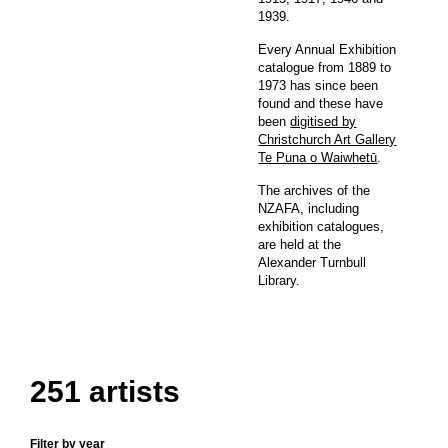
1939.
Every Annual Exhibition
catalogue from 1889 to
1973 has since been
found and these have
been
digitised by
Christchurch Art Gallery
Te Puna o Waiwhetū
.
The archives of the
NZAFA, including
exhibition catalogues,
are held at the
Alexander Turnbull
Library.
251 artists
Filter by year