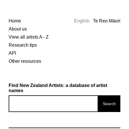
Home
English
Te Reo Māori
About us
View all artists A - Z
Research tips
API
Other resources
Find New Zealand Artists: a database of artist
names