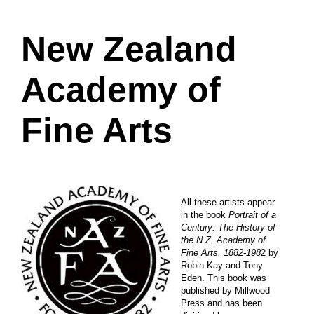
New Zealand
Academy of
Fine Arts
All these artists appear
in the book
Portrait of a
Century: The History of
the N.Z. Academy of
Fine Arts, 1882-198
2 by
Robin Kay and Tony
Eden. This book was
published by Millwood
Press and has been