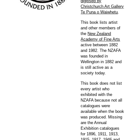
digitised by
Christchurch Art Gallery
Te Puna o Waiwhetu
.
This book lists artist
and other members of
the
New Zealand
Academy of Fine Arts
active between 1882
and 1982. The NZAFA
was founded in
Wellington in 1882 and
is still active as a
society today.
This book does not list
every artist who
exhibited with the
NZAFA because not all
catalogues were
available when the book
was produced. Missing
are the Annual
Exhibition catalogues
for 1896, 1911, 1913,
1915, 1917, 1946 and