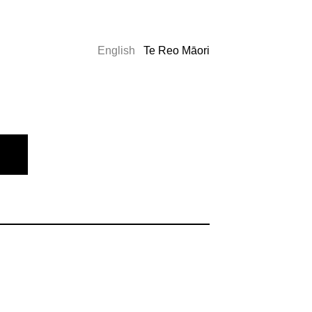
English
Te Reo Māori