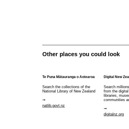
Other places you could look
Te Puna Mātauranga o Aotearoa
Digital New Ze
Search the collections of the
Search million
National Library of New Zealand
from the digital
libraries, mus
communities a
natlib.govt.nz
digitalnz.org