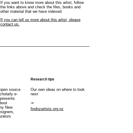
If you want to know more about this artist, follow
the links above and check the files, books and
other material that we have indexed.
If you can tell us more about this artist, please
contact us.
Research tips
open source
Our own ideas on where to look
cholarly e-
next
 presents
about
any New
findnzartists.org.nz
esigners,
urators