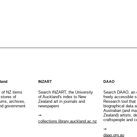
aland
INZART
DAAO
s of NZ items
Search INZART, the University
Search DAAO, an 
 stores of
of Auckland's index to New
freely accessible s
eums, archives,
Zealand art in journals and
Research tool that
nd government
newspapers
biographical data 
Australian (and m
Zealand) artists, d
craftspeople and c
collections.library.auckland.ac.nz
daao.org.au