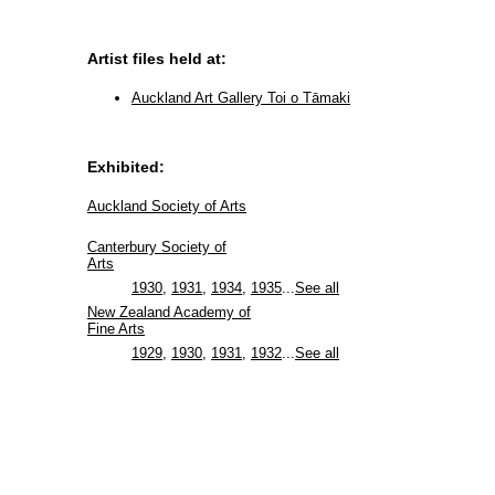
Artist files held at:
Auckland Art Gallery Toi o Tāmaki
Exhibited:
Auckland Society of Arts
Canterbury Society of
Arts
1930
,
1931
,
1934
,
1935
...
See all
New Zealand Academy of
Fine Arts
1929
,
1930
,
1931
,
1932
...
See all