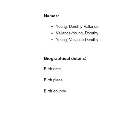
Names:
Young, Dorothy Vallance
Vallance-Young, Dorothy
Young, Vallance Dorothy
Biographical details:
Birth date
Birth place
Birth country