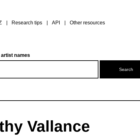
Z
Research tips
API
Other resources
 artist names
thy Vallance