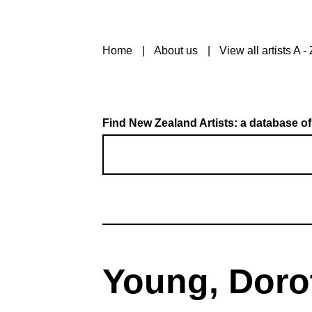
Home
About us
View all artists A - 
Find New Zealand Artists: a database of
Young, Doro