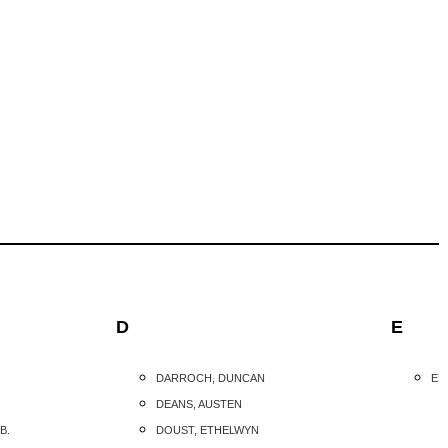
D
E
DARROCH, DUNCAN
ED
DEANS, AUSTEN
B.
DOUST, ETHELWYN