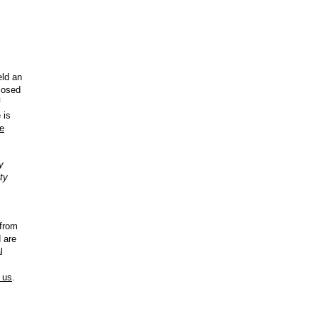
ld an
closed
f
 is
Te
y
ty
from
 are
l
l us
.