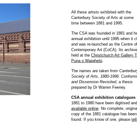
All these artists exhibited with the
Canterbury Society of Arts at some
time between 1881 and 1995.
The CSA was founded in 1881 and he
annual exhibition until 1995 when it 
and was re-launched as the Centre o
Contemporary Art (CoCA). Its archive
held at the
Christchurch Art Gallery 
Puna o Waiwhetū
.
The names are taken from
Canterbur
Society of Arts, 1880-1996: Conformi
and Dissension Revisited
, a thesis
prepared by Dr Warren Feeney.
CSA annual exhibition catalogues
1881 to 1980 have been digitised and
available online
. No complete, origina
copy of the 1881 catalogue has been
found. If you know of one, please
tel