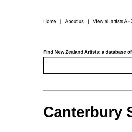
Home
About us
View all artists A - 
Find New Zealand Artists: a database of
Canterbury S