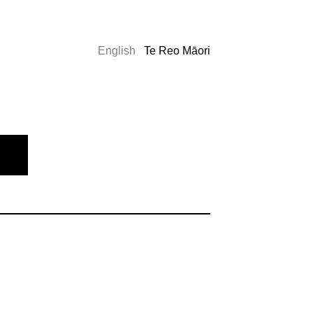
English
Te Reo Māori