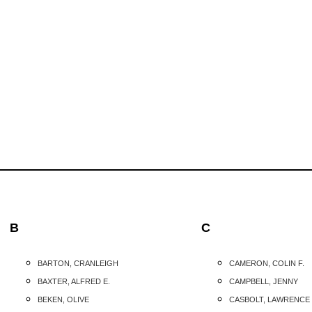
B
C
BARTON, CRANLEIGH
CAMERON, COLIN F.
BAXTER, ALFRED E.
CAMPBELL, JENNY
BEKEN, OLIVE
CASBOLT, LAWRENCE 