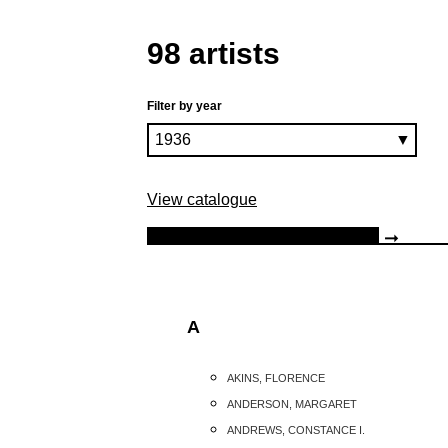
98 artists
Filter by year
View catalogue
A
AKINS, FLORENCE
ANDERSON, MARGARET
ANDREWS, CONSTANCE I.