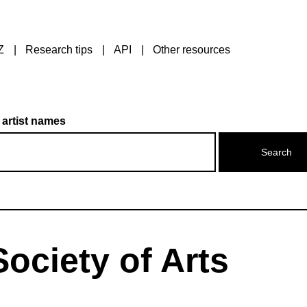
Z
Research tips
API
Other resources
 artist names
ociety of Arts