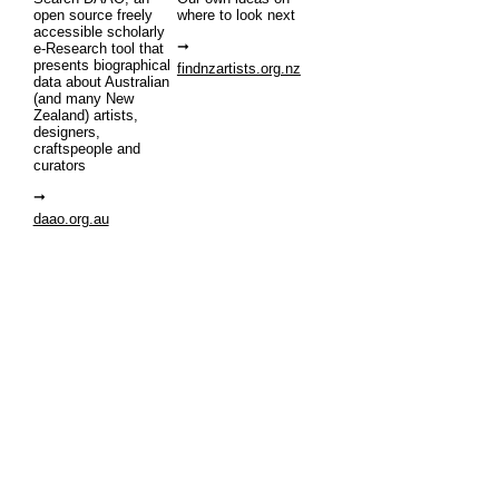
open source freely
where to look next
accessible scholarly
e-Research tool that
presents biographical
findnzartists.org.nz
data about Australian
(and many New
Zealand) artists,
designers,
craftspeople and
curators
daao.org.au