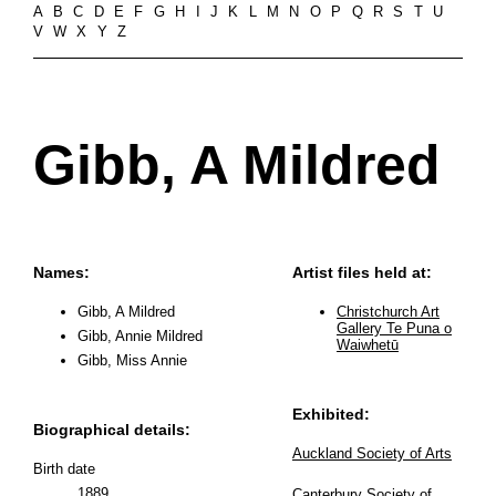
A
B
C
D
E
F
G
H
I
J
K
L
M
N
O
P
Q
R
S
T
U
V
W
X
Y
Z
Gibb, A Mildred
Names:
Artist files held at:
Gibb, A Mildred
Christchurch Art
Gallery Te Puna o
Gibb, Annie Mildred
Waiwhetū
Gibb, Miss Annie
Exhibited:
Biographical details:
Auckland Society of Arts
Birth date
1889
Canterbury Society of