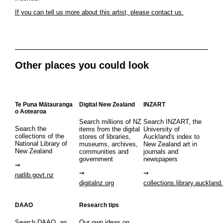
If you can tell us more about this artist, please contact us.
Other places you could look
Te Puna Mātauranga
Digital New Zealand
INZART
o Aotearoa
Search millions of NZ
Search INZART, the
Search the
items from the digital
University of
collections of the
stores of libraries,
Auckland's index to
National Library of
museums, archives,
New Zealand art in
New Zealand
communities and
journals and
government
newspapers
natlib.govt.nz
digitalnz.org
collections.library.auckland
DAAO
Research tips
Search DAAO, an
Our own ideas on