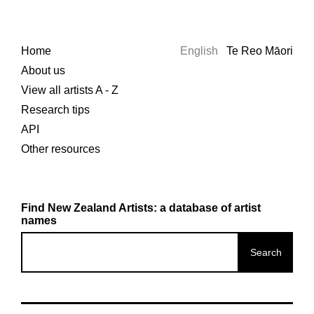
Home
English
Te Reo Māori
About us
View all artists A - Z
Research tips
API
Other resources
Find New Zealand Artists: a database of artist
names