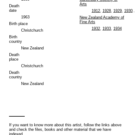
Arts
Death
date
1912
,
1928
,
1929
,
1930
..
1963
New Zealand Academy of
Fine Arts
Birth place
1932
,
1933
,
1934
Christchurch
Birth
country
New Zealand
Death
place
Christchurch
Death
country
New Zealand
If you want to know more about this artist, follow the links above
and check the files, books and other material that we have
indexed.