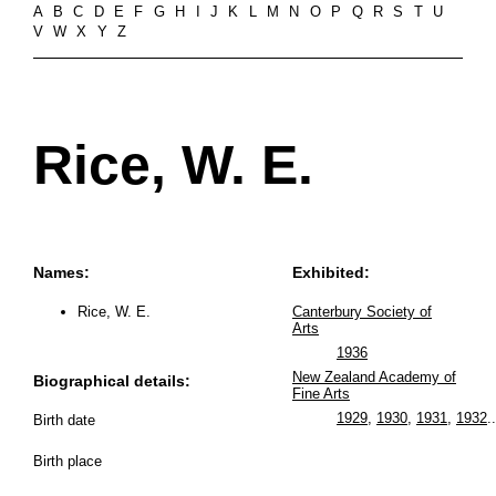
A
B
C
D
E
F
G
H
I
J
K
L
M
N
O
P
Q
R
S
T
U
V
W
X
Y
Z
Rice, W. E.
Names:
Exhibited:
Rice, W. E.
Canterbury Society of
Arts
1936
New Zealand Academy of
Biographical details:
Fine Arts
1929
,
1930
,
1931
,
1932
..
Birth date
Birth place