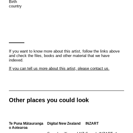
Birth
country
If you want to know more about this artist, follow the links above
and check the files, books and other material that we have
indexed.
If you can tell us more about this artist, please contact us.
Other places you could look
Te Puna Mātauranga
Digital New Zealand
INZART
o Aotearoa