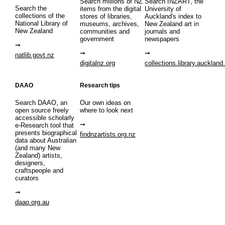
Search millions of NZ
Search INZART, the
Search the
items from the digital
University of
collections of the
stores of libraries,
Auckland's index to
National Library of
museums, archives,
New Zealand art in
New Zealand
communities and
journals and
government
newspapers
natlib.govt.nz
digitalnz.org
collections.library.auckland
DAAO
Research tips
Search DAAO, an
Our own ideas on
open source freely
where to look next
accessible scholarly
e-Research tool that
presents biographical
findnzartists.org.nz
data about Australian
(and many New
Zealand) artists,
designers,
craftspeople and
curators
daao.org.au