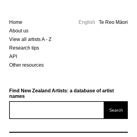
Home
English
Te Reo Māori
About us
View all artists A - Z
Research tips
API
Other resources
Find New Zealand Artists: a database of artist
names