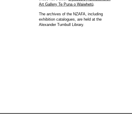
Art Gallery Te Puna o Waiwhetū
.
The archives of the NZAFA, including
exhibition catalogues, are held at the
Alexander Turnbull Library.