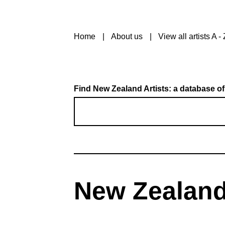
Home
About us
View all artists A - 
Find New Zealand Artists: a database of
New Zealand