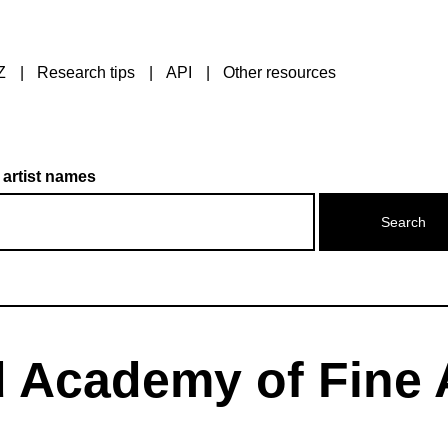
Z
Research tips
API
Other resources
 artist names
 Academy of Fine 