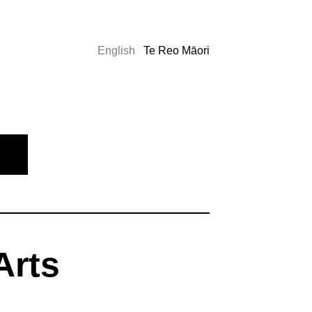
English
Te Reo Māori
Arts