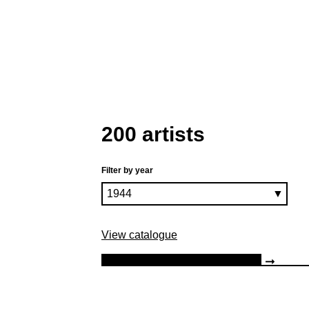
200 artists
Filter by year
View catalogue