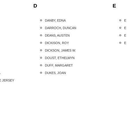
D
E
DANBY, EDNA
ED
DARROCH, DUNCAN
ED
DEANS, AUSTEN
EIS
DICKISON, ROY
ELL
DICKSON, JAMES W.
DOUST, ETHELWYN
DUFF, MARGARET
A
DUKES, JOAN
E JERSEY