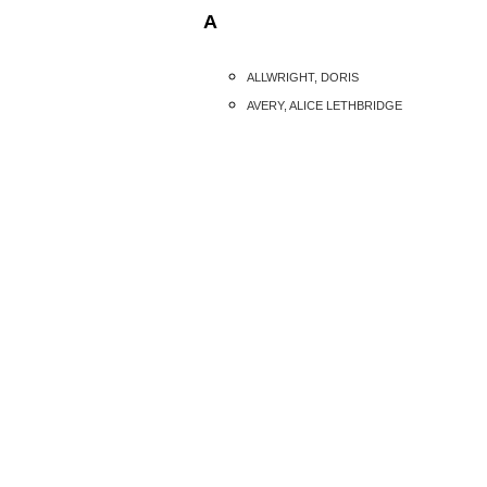
A
ALLWRIGHT, DORIS
AVERY, ALICE LETHBRIDGE