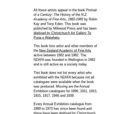
All these artists appear in the book
Portrait
of a Century: The History of the N.Z.
Academy of Fine Arts, 1882-198
2 by Robin
Kay and Tony Eden. This book was
published by Millwood Press and has been
digitised by Christchurch Art Gallery Te
Puna o Waiwhetu
.
This book lists artist and other members of
the
New Zealand Academy of Fine Arts
active between 1882 and 1982. The
NZAFA was founded in Wellington in 1882
and is still active as a society today.
This book does not list every artist who
exhibited with the NZAFA because not all
catalogues were available when the book
was produced. Missing are the Annual
Exhibition catalogues for 1896, 1911, 1913,
1915, 1917, 1946 and 1939.
Every Annual Exhibition catalogue from
1889 to 1973 has since been found and
these have been
digitised by Christchurch