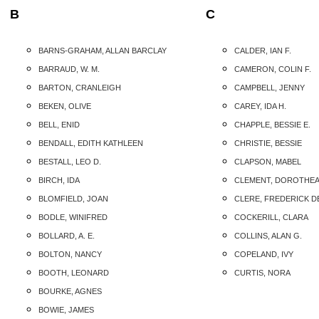
B
C
BARNS-GRAHAM, ALLAN BARCLAY
CALDER, IAN F.
BARRAUD, W. M.
CAMERON, COLIN F.
BARTON, CRANLEIGH
CAMPBELL, JENNY
BEKEN, OLIVE
CAREY, IDA H.
BELL, ENID
CHAPPLE, BESSIE E.
BENDALL, EDITH KATHLEEN
CHRISTIE, BESSIE
BESTALL, LEO D.
CLAPSON, MABEL
BIRCH, IDA
CLEMENT, DOROTHE
BLOMFIELD, JOAN
CLERE, FREDERICK D
BODLE, WINIFRED
COCKERILL, CLARA
BOLLARD, A. E.
COLLINS, ALAN G.
BOLTON, NANCY
COPELAND, IVY
BOOTH, LEONARD
CURTIS, NORA
BOURKE, AGNES
BOWIE, JAMES