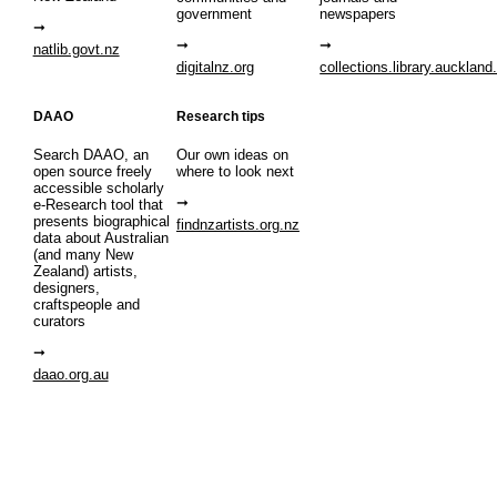
government
newspapers
natlib.govt.nz
digitalnz.org
collections.library.auckland
DAAO
Research tips
Search DAAO, an
Our own ideas on
open source freely
where to look next
accessible scholarly
e-Research tool that
presents biographical
findnzartists.org.nz
data about Australian
(and many New
Zealand) artists,
designers,
craftspeople and
curators
daao.org.au