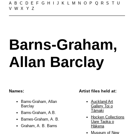
A
B
C
D
E
F
G
H
I
J
K
L
M
N
O
P
Q
R
S
T
U
V
W
X
Y
Z
Barns-Graham,
Allan Barclay
Names:
Artist files held at:
Barns-Graham, Allan
Auckland Art
Barclay
Gallery Toi o
Tāmaki
Barns-Graham, A.B.
Hocken Collections
Barnes-Graham, A. B.
Uare Taoka o
Graham, A. B. Barns
Hākena
Museum of New