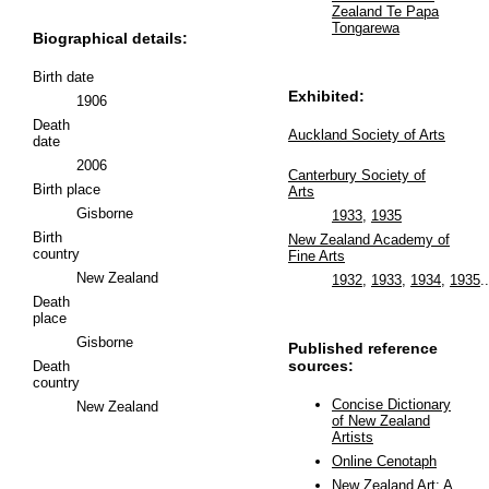
Zealand Te Papa
Tongarewa
Biographical details:
Birth date
Exhibited:
1906
Death
Auckland Society of Arts
date
2006
Canterbury Society of
Birth place
Arts
Gisborne
1933
,
1935
Birth
New Zealand Academy of
country
Fine Arts
New Zealand
1932
,
1933
,
1934
,
1935
..
Death
place
Gisborne
Published reference
sources:
Death
country
Concise Dictionary
New Zealand
of New Zealand
Artists
Online Cenotaph
New Zealand Art: A