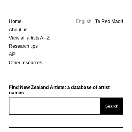
Home
English
Te Reo Māori
About us
View all artists A - Z
Research tips
API
Other resources
Find New Zealand Artists: a database of artist
names