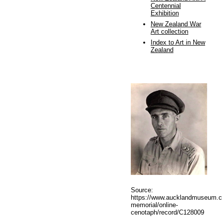
Centennial
Exhibition
New Zealand War
Art collection
Index to Art in New
Zealand
Source:
https://www.aucklandmuseum.c
memorial/online-
cenotaph/record/C128009