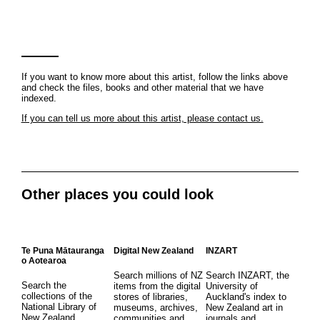
If you want to know more about this artist, follow the links above
and check the files, books and other material that we have
indexed.
If you can tell us more about this artist, please contact us.
Other places you could look
Te Puna Mātauranga
Digital New Zealand
INZART
o Aotearoa
Search millions of NZ
Search INZART, the
Search the
items from the digital
University of
collections of the
stores of libraries,
Auckland's index to
National Library of
museums, archives,
New Zealand art in
New Zealand
communities and
journals and