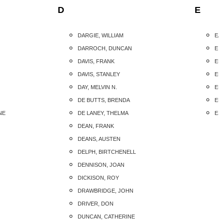
D
E
DARGIE, WILLIAM
EA
DARROCH, DUNCAN
EIS
DAVIS, FRANK
ELL
DAVIS, STANLEY
EL
DAY, MELVIN N.
EL
DE BUTTS, BRENDA
EL
NE
DE LANEY, THELMA
ES
DEAN, FRANK
DEANS, AUSTEN
DELPH, BIRTCHENELL
DENNISON, JOAN
DICKISON, ROY
DRAWBRIDGE, JOHN
DRIVER, DON
DUNCAN, CATHERINE