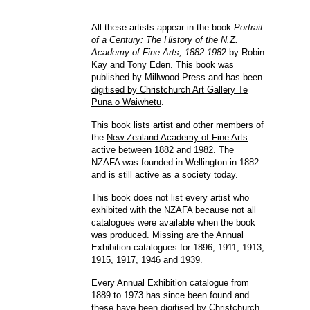
All these artists appear in the book
Portrait
of a Century: The History of the N.Z.
Academy of Fine Arts, 1882-198
2 by Robin
Kay and Tony Eden. This book was
published by Millwood Press and has been
digitised by Christchurch Art Gallery Te
Puna o Waiwhetu
.
This book lists artist and other members of
the
New Zealand Academy of Fine Arts
active between 1882 and 1982. The
NZAFA was founded in Wellington in 1882
and is still active as a society today.
This book does not list every artist who
exhibited with the NZAFA because not all
catalogues were available when the book
was produced. Missing are the Annual
Exhibition catalogues for 1896, 1911, 1913,
1915, 1917, 1946 and 1939.
Every Annual Exhibition catalogue from
1889 to 1973 has since been found and
these have been
digitised by Christchurch