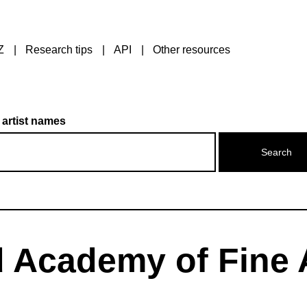
Z
Research tips
API
Other resources
 artist names
 Academy of Fine 