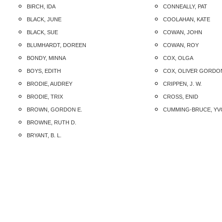
BIRCH, IDA
CONNEALLY, PAT
BLACK, JUNE
COOLAHAN, KATE
BLACK, SUE
COWAN, JOHN
BLUMHARDT, DOREEN
COWAN, ROY
BONDY, MINNA
COX, OLGA
BOYS, EDITH
COX, OLIVER GORDO
BRODIE, AUDREY
CRIPPEN, J. W.
BRODIE, TRIX
CROSS, ENID
BROWN, GORDON E.
CUMMING-BRUCE, Y
BROWNE, RUTH D.
BRYANT, B. L.