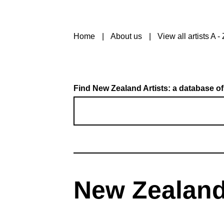
Home
About us
View all artists A - 
Find New Zealand Artists: a database of
New Zealand