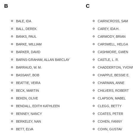
B
C
BALE, IDA
CAIRNCROSS, SAM
BALL, DEREK
CAREY, IDA H.
BANKS, PAUL
CARMODY, BRIAN
BARKE, WILLIAM
CARSWELL, HELGA
BARKER, DAVID
CASHMORE, GWEN
BARNS-GRAHAM, ALLAN BARCLAY
CASTLE, L. R.
BARRAUD, W. M.
CHADDERTON, YVON
BASSANT, BOB
CHAPPLE, BESSIE E.
BEATTIE, VEIRA
CHARMAN, ANNE
BECK, MARTIN
CHILVERS, ROBERT
BEKEN, OLIVE
CLAPSON, MABEL
BENDALL, EDITH KATHLEEN
CLEGG, BETTY
BENNEY, NANCY
COATES, PETER
BERKELEY, NAN
COHEN, FANNY
BETT, ELVA
COHN, GUSTAV