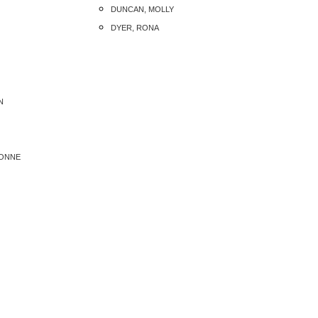
DUNCAN, MOLLY
DYER, RONA
N
VONNE