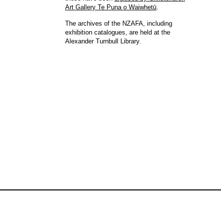
Art Gallery Te Puna o Waiwhetū
.
The archives of the NZAFA, including
exhibition catalogues, are held at the
Alexander Turnbull Library.