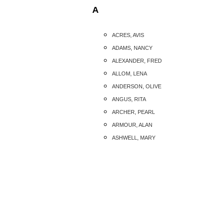
A
ACRES, AVIS
ADAMS, NANCY
ALEXANDER, FRED
ALLOM, LENA
ANDERSON, OLIVE
ANGUS, RITA
ARCHER, PEARL
ARMOUR, ALAN
ASHWELL, MARY