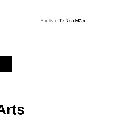
English
Te Reo Māori
Arts