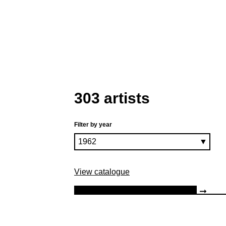
303 artists
Filter by year
View catalogue