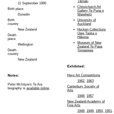
Tāmaki
11 September 1995
Christchurch Art
Birth place
Gallery Te Puna o
Dunedin
Waiwhetū
Birth
University of
country
Auckland
New Zealand
Hocken Collections
Uare Taoka o
Death
Hākena
place
Museum of New
Wellington
Zealand Te Papa
Death
Tongarewa
country
New Zealand
Exhibited:
Notes:
Hays Art Competitions
1962
,
1963
Peter McIntyre's Te Ara
Canterbury Society of
biography is
available online
.
Arts
1948
,
1957
New Zealand Academy of
Fine Arts
1948
,
1949
,
1950
,
1951
..