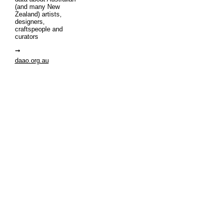
(and many New
Zealand) artists,
designers,
craftspeople and
curators
daao.org.au