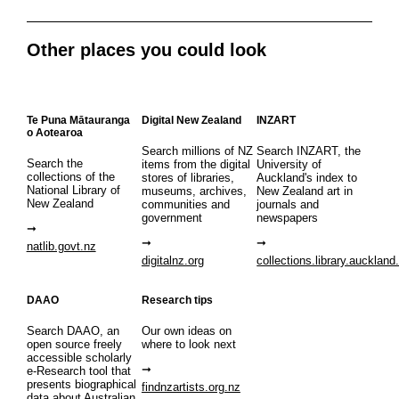
Other places you could look
Te Puna Mātauranga
Digital New Zealand
INZART
o Aotearoa
Search millions of NZ
Search INZART, the
Search the
items from the digital
University of
collections of the
stores of libraries,
Auckland's index to
National Library of
museums, archives,
New Zealand art in
New Zealand
communities and
journals and
government
newspapers
natlib.govt.nz
digitalnz.org
collections.library.auckland
DAAO
Research tips
Search DAAO, an
Our own ideas on
open source freely
where to look next
accessible scholarly
e-Research tool that
presents biographical
findnzartists.org.nz
data about Australian