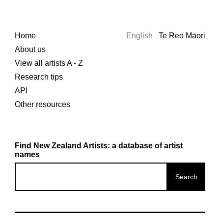
Home
English
Te Reo Māori
About us
View all artists A - Z
Research tips
API
Other resources
Find New Zealand Artists: a database of artist
names