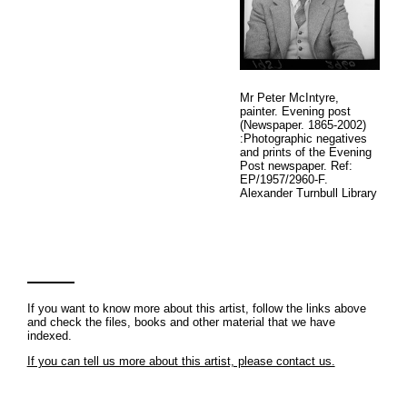
Mr Peter McIntyre,
painter. Evening post
(Newspaper. 1865-2002)
:Photographic negatives
and prints of the Evening
Post newspaper. Ref:
EP/1957/2960-F.
Alexander Turnbull Library
If you want to know more about this artist, follow the links above
and check the files, books and other material that we have
indexed.
If you can tell us more about this artist, please contact us.