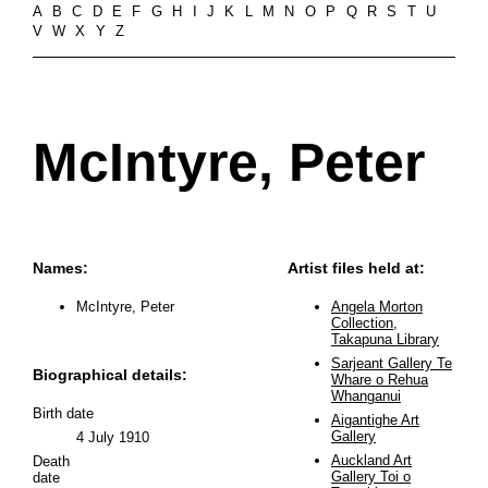
A
B
C
D
E
F
G
H
I
J
K
L
M
N
O
P
Q
R
S
T
U
V
W
X
Y
Z
McIntyre, Peter
Names:
Artist files held at:
McIntyre, Peter
Angela Morton
Collection,
Takapuna Library
Sarjeant Gallery Te
Biographical details:
Whare o Rehua
Whanganui
Birth date
Aigantighe Art
Gallery
4 July 1910
Auckland Art
Death
Gallery Toi o
date