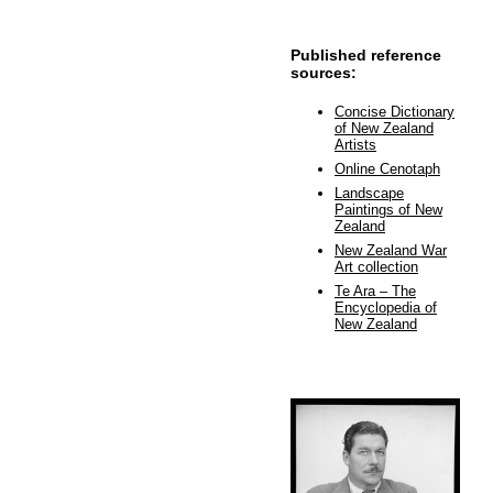
Published reference
sources:
Concise Dictionary
of New Zealand
Artists
Online Cenotaph
Landscape
Paintings of New
Zealand
New Zealand War
Art collection
Te Ara – The
Encyclopedia of
New Zealand