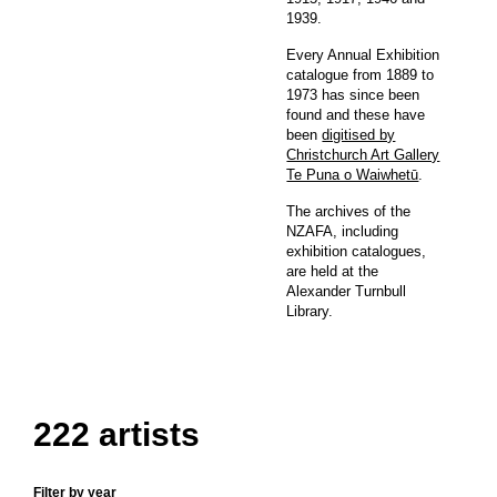
1939.
Every Annual Exhibition
catalogue from 1889 to
1973 has since been
found and these have
been
digitised by
Christchurch Art Gallery
Te Puna o Waiwhetū
.
The archives of the
NZAFA, including
exhibition catalogues,
are held at the
Alexander Turnbull
Library.
222 artists
Filter by year