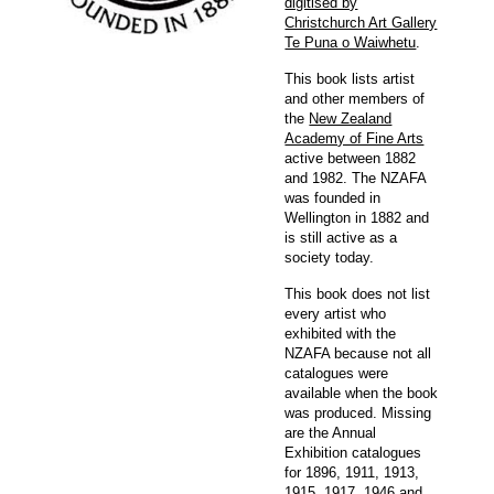
digitised by
Christchurch Art Gallery
Te Puna o Waiwhetu
.
This book lists artist
and other members of
the
New Zealand
Academy of Fine Arts
active between 1882
and 1982. The NZAFA
was founded in
Wellington in 1882 and
is still active as a
society today.
This book does not list
every artist who
exhibited with the
NZAFA because not all
catalogues were
available when the book
was produced. Missing
are the Annual
Exhibition catalogues
for 1896, 1911, 1913,
1915, 1917, 1946 and