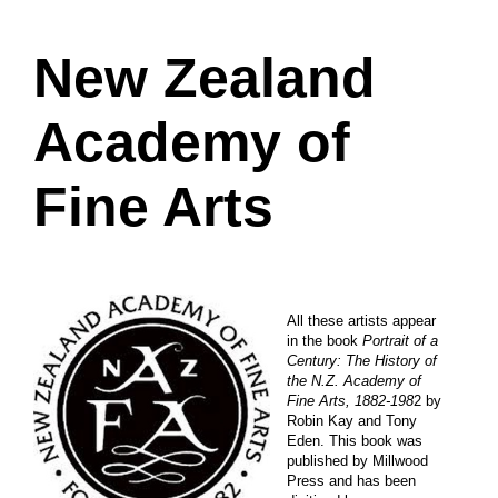
New Zealand
Academy of
Fine Arts
All these artists appear
in the book
Portrait of a
Century: The History of
the N.Z. Academy of
Fine Arts, 1882-198
2 by
Robin Kay and Tony
Eden. This book was
published by Millwood
Press and has been