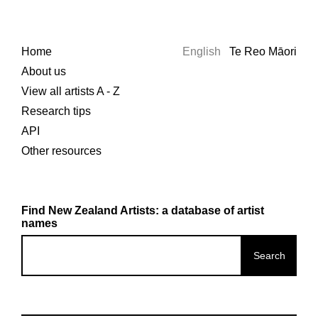
Home
English
Te Reo Māori
About us
View all artists A - Z
Research tips
API
Other resources
Find New Zealand Artists: a database of artist
names