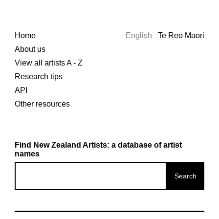
Home
English
Te Reo Māori
About us
View all artists A - Z
Research tips
API
Other resources
Find New Zealand Artists: a database of artist
names