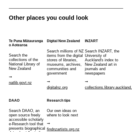
Other places you could look
Te Puna Mātauranga
Digital New Zealand
INZART
o Aotearoa
Search millions of NZ
Search INZART, the
Search the
items from the digital
University of
collections of the
stores of libraries,
Auckland's index to
National Library of
museums, archives,
New Zealand art in
New Zealand
communities and
journals and
government
newspapers
natlib.govt.nz
digitalnz.org
collections.library.auckland
DAAO
Research tips
Search DAAO, an
Our own ideas on
open source freely
where to look next
accessible scholarly
e-Research tool that
presents biographical
findnzartists.org.nz