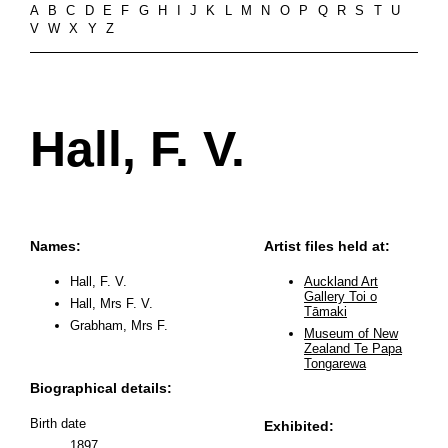
A
B
C
D
E
F
G
H
I
J
K
L
M
N
O
P
Q
R
S
T
U
V
W
X
Y
Z
Hall, F. V.
Names:
Artist files held at:
Hall, F. V.
Auckland Art
Gallery Toi o
Hall, Mrs F. V.
Tāmaki
Grabham, Mrs F.
Museum of New
Zealand Te Papa
Tongarewa
Biographical details:
Birth date
Exhibited:
1897