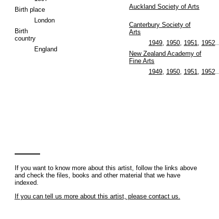
Auckland Society of Arts
Birth place
London
Canterbury Society of
Birth
Arts
country
1949
,
1950
,
1951
,
1952
..
England
New Zealand Academy of
Fine Arts
1949
,
1950
,
1951
,
1952
..
If you want to know more about this artist, follow the links above
and check the files, books and other material that we have
indexed.
If you can tell us more about this artist, please contact us.