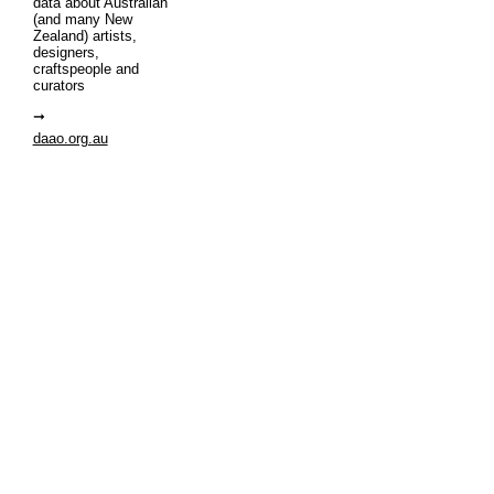
data about Australian
(and many New
Zealand) artists,
designers,
craftspeople and
curators
daao.org.au