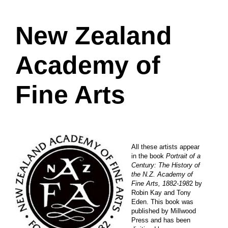
New Zealand
Academy of
Fine Arts
All these artists appear
in the book
Portrait of a
Century: The History of
the N.Z. Academy of
Fine Arts, 1882-198
2 by
Robin Kay and Tony
Eden. This book was
published by Millwood
Press and has been