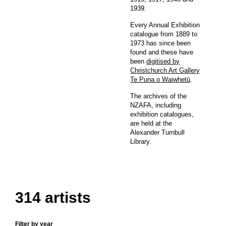
1939.
Every Annual Exhibition
catalogue from 1889 to
1973 has since been
found and these have
been
digitised by
Christchurch Art Gallery
Te Puna o Waiwhetū
.
The archives of the
NZAFA, including
exhibition catalogues,
are held at the
Alexander Turnbull
Library.
314 artists
Filter by year