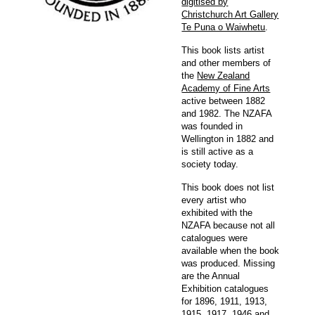
digitised by
Christchurch Art Gallery
Te Puna o Waiwhetu
.
This book lists artist
and other members of
the
New Zealand
Academy of Fine Arts
active between 1882
and 1982. The NZAFA
was founded in
Wellington in 1882 and
is still active as a
society today.
This book does not list
every artist who
exhibited with the
NZAFA because not all
catalogues were
available when the book
was produced. Missing
are the Annual
Exhibition catalogues
for 1896, 1911, 1913,
1915, 1917, 1946 and