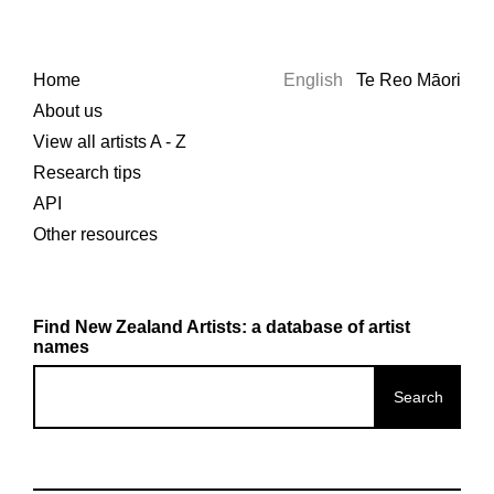
Home
English
Te Reo Māori
About us
View all artists A - Z
Research tips
API
Other resources
Find New Zealand Artists: a database of artist
names