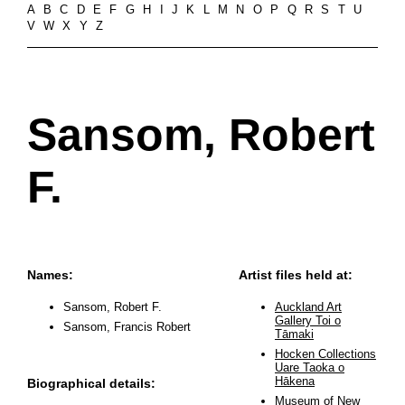
A
B
C
D
E
F
G
H
I
J
K
L
M
N
O
P
Q
R
S
T
U
V
W
X
Y
Z
Sansom, Robert
F.
Names:
Artist files held at:
Sansom, Robert F.
Auckland Art
Gallery Toi o
Sansom, Francis Robert
Tāmaki
Hocken Collections
Uare Taoka o
Hākena
Biographical details:
Museum of New