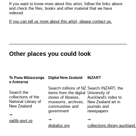
If you want to know more about this artist, follow the links above
and check the files, books and other material that we have
indexed.
If you can tell us more about this artist, please contact us.
Other places you could look
Te Puna Mātauranga
Digital New Zealand
INZART
o Aotearoa
Search millions of NZ
Search INZART, the
Search the
items from the digital
University of
collections of the
stores of libraries,
Auckland's index to
National Library of
museums, archives,
New Zealand art in
New Zealand
communities and
journals and
government
newspapers
natlib.govt.nz
digitalnz.org
collections.library.auckland