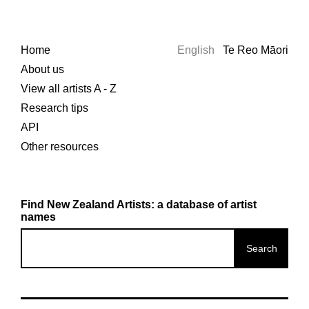
Home
English
Te Reo Māori
About us
View all artists A - Z
Research tips
API
Other resources
Find New Zealand Artists: a database of artist
names