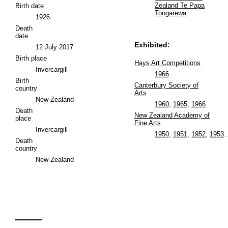
Zealand Te Papa
Birth date
Tongarewa
1926
Death
date
Exhibited:
12 July 2017
Birth place
Hays Art Competitions
Invercargill
1966
Birth
Canterbury Society of
country
Arts
New Zealand
1960
,
1965
,
1966
Death
New Zealand Academy of
place
Fine Arts
Invercargill
1950
,
1951
,
1952
,
1953
..
Death
country
New Zealand