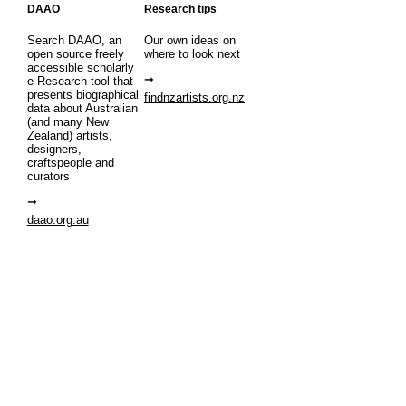
DAAO
Research tips
Search DAAO, an
Our own ideas on
open source freely
where to look next
accessible scholarly
e-Research tool that
presents biographical
findnzartists.org.nz
data about Australian
(and many New
Zealand) artists,
designers,
craftspeople and
curators
daao.org.au