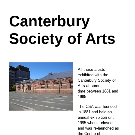
Canterbury
Society of Arts
All these artists
exhibited with the
Canterbury Society of
Arts at some
time between 1881 and
1995.
The CSA was founded
in 1881 and held an
annual exhibition until
1995 when it closed
and was re-launched as
the Centre of