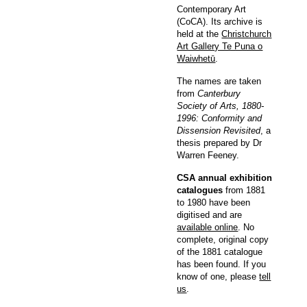
Contemporary Art
(CoCA). Its archive is
held at the
Christchurch
Art Gallery Te Puna o
Waiwhetū
.
The names are taken
from
Canterbury
Society of Arts, 1880-
1996: Conformity and
Dissension Revisited
, a
thesis prepared by Dr
Warren Feeney.
CSA annual exhibition
catalogues
from 1881
to 1980 have been
digitised and are
available online
. No
complete, original copy
of the 1881 catalogue
has been found. If you
know of one, please
tell
us
.