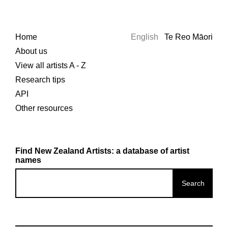
Home
English
Te Reo Māori
About us
View all artists A - Z
Research tips
API
Other resources
Find New Zealand Artists: a database of artist
names