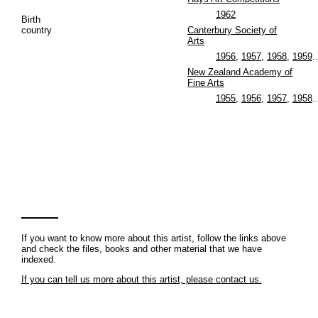
1962
Birth
country
Canterbury Society of
Arts
1956
,
1957
,
1958
,
1959
..
New Zealand Academy of
Fine Arts
1955
,
1956
,
1957
,
1958
..
If you want to know more about this artist, follow the links above
and check the files, books and other material that we have
indexed.
If you can tell us more about this artist, please contact us.