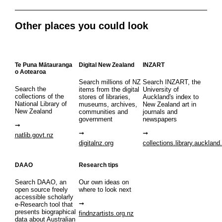
Other places you could look
Te Puna Mātauranga
Digital New Zealand
INZART
o Aotearoa
Search millions of NZ
Search INZART, the
Search the
items from the digital
University of
collections of the
stores of libraries,
Auckland's index to
National Library of
museums, archives,
New Zealand art in
New Zealand
communities and
journals and
government
newspapers
natlib.govt.nz
digitalnz.org
collections.library.auckland
DAAO
Research tips
Search DAAO, an
Our own ideas on
open source freely
where to look next
accessible scholarly
e-Research tool that
presents biographical
findnzartists.org.nz
data about Australian