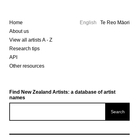
Home
English
Te Reo Māori
About us
View all artists A - Z
Research tips
API
Other resources
Find New Zealand Artists: a database of artist
names