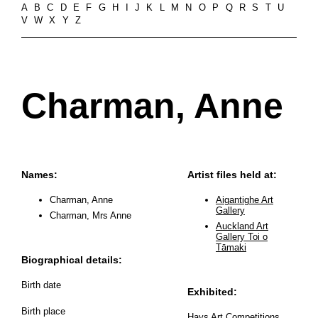
A
B
C
D
E
F
G
H
I
J
K
L
M
N
O
P
Q
R
S
T
U
V
W
X
Y
Z
Charman, Anne
Names:
Artist files held at:
Charman, Anne
Aigantighe Art
Gallery
Charman, Mrs Anne
Auckland Art
Gallery Toi o
Tāmaki
Biographical details:
Birth date
Exhibited:
Birth place
Hays Art Competitions