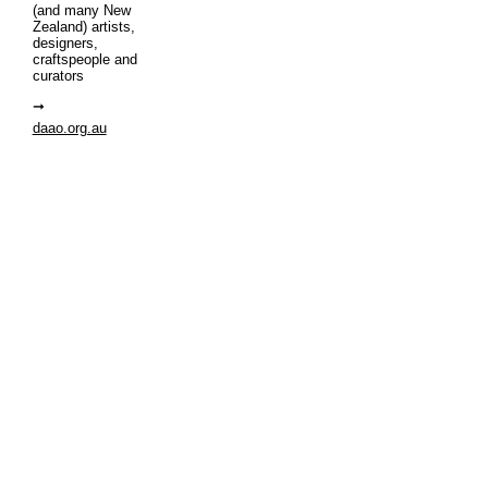
(and many New
Zealand) artists,
designers,
craftspeople and
curators
daao.org.au