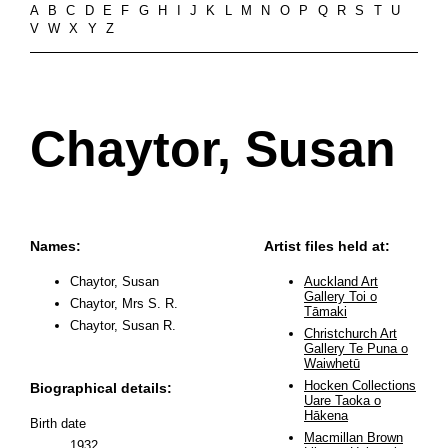
A
B
C
D
E
F
G
H
I
J
K
L
M
N
O
P
Q
R
S
T
U
V
W
X
Y
Z
Chaytor, Susan
Names:
Artist files held at:
Chaytor, Susan
Auckland Art
Gallery Toi o
Chaytor, Mrs S. R.
Tāmaki
Chaytor, Susan R.
Christchurch Art
Gallery Te Puna o
Waiwhetū
Hocken Collections
Biographical details:
Uare Taoka o
Hākena
Birth date
Macmillan Brown
1932