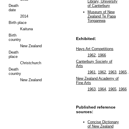
Library, University
Death
of Canterbury
date
Museum of New
2014
Zealand Te Papa
Tongarewa
Birth place
Kaituna
Birth
Exhibited:
country
New Zealand
Hays Art Competitions
Death
1962
,
1966
place
Canterbury Society of
Christchurch
Arts
Death
1961
,
1962
,
1963
,
1965
..
country
New Zealand Academy of
New Zealand
Fine Arts
1963
,
1964
,
1965
,
1966
Published reference
sources:
Concise Dictionary
of New Zealand