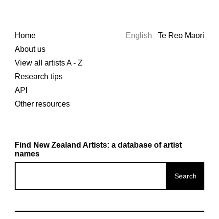
Home
English
Te Reo Māori
About us
View all artists A - Z
Research tips
API
Other resources
Find New Zealand Artists: a database of artist
names