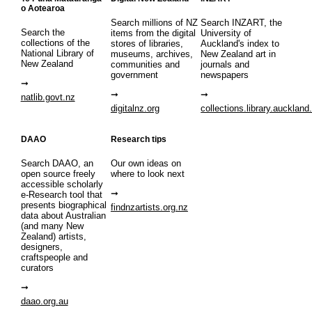
o Aotearoa
Search millions of NZ
Search INZART, the
Search the
items from the digital
University of
collections of the
stores of libraries,
Auckland's index to
National Library of
museums, archives,
New Zealand art in
New Zealand
communities and
journals and
government
newspapers
natlib.govt.nz
digitalnz.org
collections.library.auckland
DAAO
Research tips
Search DAAO, an
Our own ideas on
open source freely
where to look next
accessible scholarly
e-Research tool that
presents biographical
findnzartists.org.nz
data about Australian
(and many New
Zealand) artists,
designers,
craftspeople and
curators
daao.org.au