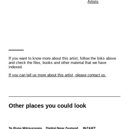
Artists
If you want to know more about this artist, follow the links above
and check the files, books and other material that we have
indexed.
If you can tell us more about this artist, please contact us.
Other places you could look
Te Puna Mātauranga
Digital New Zealand
INZART