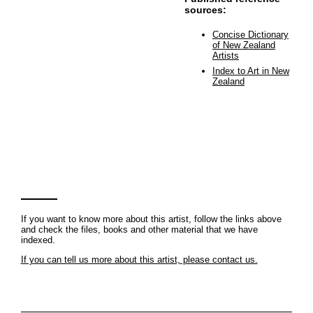
sources:
Concise Dictionary
of New Zealand
Artists
Index to Art in New
Zealand
If you want to know more about this artist, follow the links above
and check the files, books and other material that we have
indexed.
If you can tell us more about this artist, please contact us.