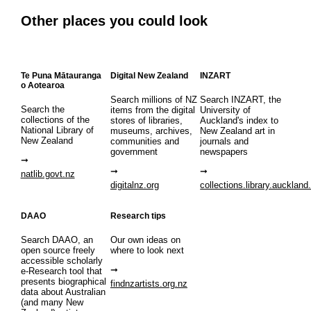
Other places you could look
Te Puna Mātauranga
Digital New Zealand
INZART
o Aotearoa
Search millions of NZ
Search INZART, the
Search the
items from the digital
University of
collections of the
stores of libraries,
Auckland's index to
National Library of
museums, archives,
New Zealand art in
New Zealand
communities and
journals and
government
newspapers
natlib.govt.nz
digitalnz.org
collections.library.auckland
DAAO
Research tips
Search DAAO, an
Our own ideas on
open source freely
where to look next
accessible scholarly
e-Research tool that
presents biographical
findnzartists.org.nz
data about Australian
(and many New