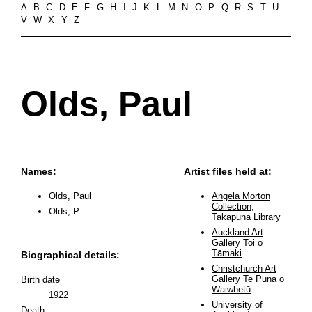
A
B
C
D
E
F
G
H
I
J
K
L
M
N
O
P
Q
R
S
T
U
V
W
X
Y
Z
Olds, Paul
Names:
Artist files held at:
Olds, Paul
Angela Morton
Collection,
Olds, P.
Takapuna Library
Auckland Art
Gallery Toi o
Tāmaki
Biographical details:
Christchurch Art
Gallery Te Puna o
Birth date
Waiwhetū
1922
University of
Death