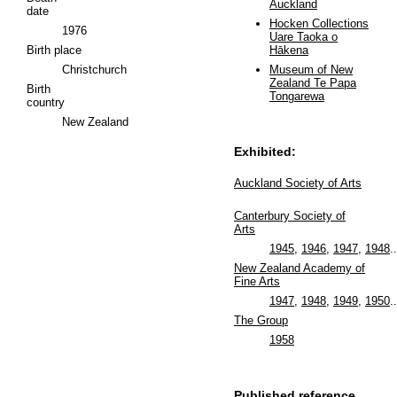
Auckland
date
Hocken Collections
1976
Uare Taoka o
Birth place
Hākena
Christchurch
Museum of New
Zealand Te Papa
Birth
Tongarewa
country
New Zealand
Exhibited:
Auckland Society of Arts
Canterbury Society of
Arts
1945
,
1946
,
1947
,
1948
..
New Zealand Academy of
Fine Arts
1947
,
1948
,
1949
,
1950
..
The Group
1958
Published reference