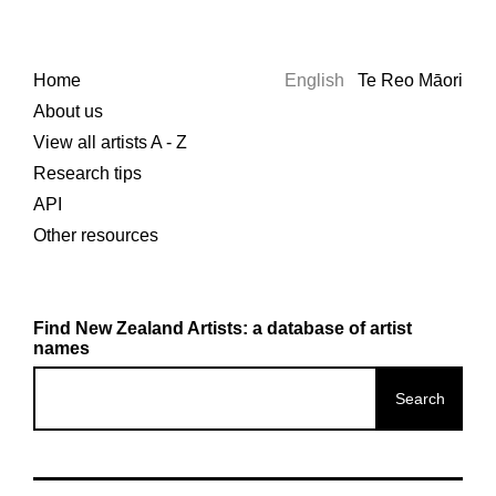
Home
English
Te Reo Māori
About us
View all artists A - Z
Research tips
API
Other resources
Find New Zealand Artists: a database of artist
names