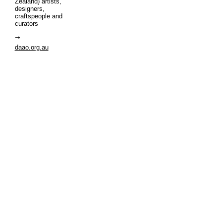
Zealand) artists,
designers,
craftspeople and
curators
daao.org.au