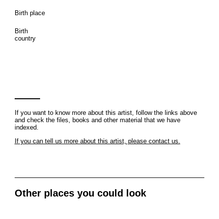
Birth place
Birth
country
If you want to know more about this artist, follow the links above
and check the files, books and other material that we have
indexed.
If you can tell us more about this artist, please contact us.
Other places you could look