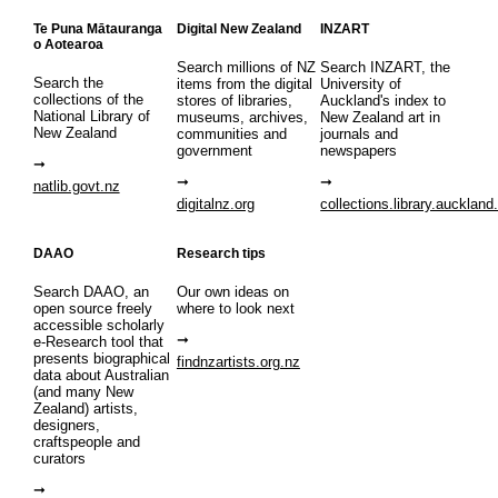
Te Puna Mātauranga
Digital New Zealand
INZART
o Aotearoa
Search millions of NZ
Search INZART, the
Search the
items from the digital
University of
collections of the
stores of libraries,
Auckland's index to
National Library of
museums, archives,
New Zealand art in
New Zealand
communities and
journals and
government
newspapers
natlib.govt.nz
digitalnz.org
collections.library.auckland
DAAO
Research tips
Search DAAO, an
Our own ideas on
open source freely
where to look next
accessible scholarly
e-Research tool that
presents biographical
findnzartists.org.nz
data about Australian
(and many New
Zealand) artists,
designers,
craftspeople and
curators