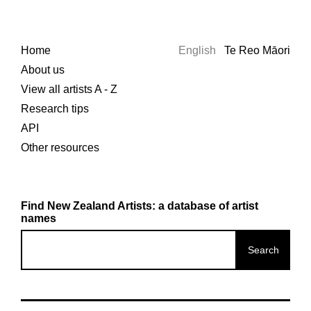
Home
English
Te Reo Māori
About us
View all artists A - Z
Research tips
API
Other resources
Find New Zealand Artists: a database of artist
names