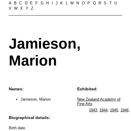
A
B
C
D
E
F
G
H
I
J
K
L
M
N
O
P
Q
R
S
T
U
V
W
X
Y
Z
Jamieson,
Marion
Names:
Exhibited:
Jamieson, Marion
New Zealand Academy of
Fine Arts
1943
,
1944
,
1945
,
1946
..
Biographical details:
Birth date