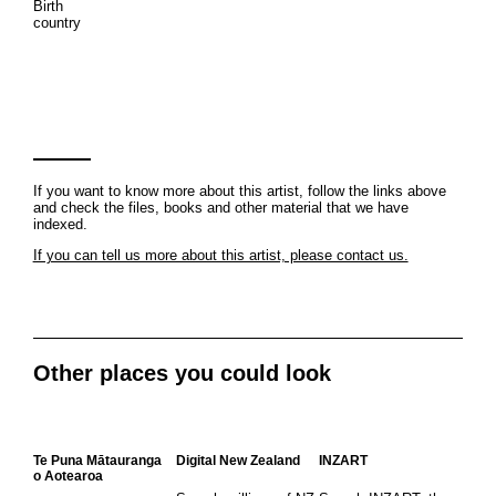
Birth
country
If you want to know more about this artist, follow the links above
and check the files, books and other material that we have
indexed.
If you can tell us more about this artist, please contact us.
Other places you could look
Te Puna Mātauranga
Digital New Zealand
INZART
o Aotearoa