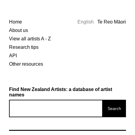
Home
English
Te Reo Māori
About us
View all artists A - Z
Research tips
API
Other resources
Find New Zealand Artists: a database of artist
names