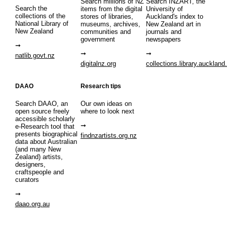
Search millions of NZ
Search INZART, the
Search the
items from the digital
University of
collections of the
stores of libraries,
Auckland's index to
National Library of
museums, archives,
New Zealand art in
New Zealand
communities and
journals and
government
newspapers
natlib.govt.nz
digitalnz.org
collections.library.auckland
DAAO
Research tips
Search DAAO, an
Our own ideas on
open source freely
where to look next
accessible scholarly
e-Research tool that
presents biographical
findnzartists.org.nz
data about Australian
(and many New
Zealand) artists,
designers,
craftspeople and
curators
daao.org.au