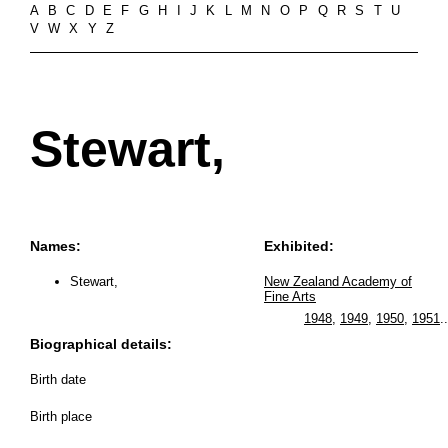
A
B
C
D
E
F
G
H
I
J
K
L
M
N
O
P
Q
R
S
T
U
V
W
X
Y
Z
Stewart,
Names:
Exhibited:
Stewart,
New Zealand Academy of
Fine Arts
1948
,
1949
,
1950
,
1951
..
Biographical details:
Birth date
Birth place