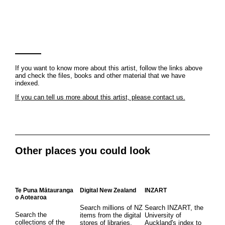
If you want to know more about this artist, follow the links above
and check the files, books and other material that we have
indexed.
If you can tell us more about this artist, please contact us.
Other places you could look
Te Puna Mātauranga
Digital New Zealand
INZART
o Aotearoa
Search millions of NZ
Search INZART, the
Search the
items from the digital
University of
collections of the
stores of libraries,
Auckland's index to