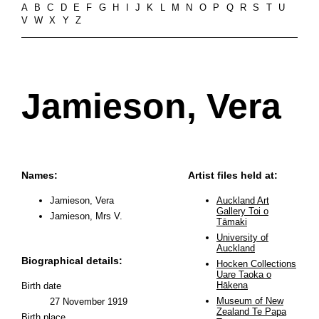
A
B
C
D
E
F
G
H
I
J
K
L
M
N
O
P
Q
R
S
T
U
V
W
X
Y
Z
Jamieson, Vera
Names:
Artist files held at:
Jamieson, Vera
Auckland Art
Gallery Toi o
Jamieson, Mrs V.
Tāmaki
University of
Auckland
Biographical details:
Hocken Collections
Uare Taoka o
Hākena
Birth date
Museum of New
27 November 1919
Zealand Te Papa
Birth place