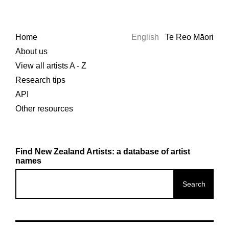
Home
English
Te Reo Māori
About us
View all artists A - Z
Research tips
API
Other resources
Find New Zealand Artists: a database of artist
names