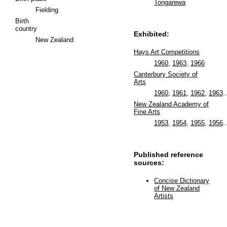
Tongarewa
Fielding
Birth
country
Exhibited:
New Zealand
Hays Art Competitions
1960
,
1963
,
1966
Canterbury Society of
Arts
1960
,
1961
,
1962
,
1963
..
New Zealand Academy of
Fine Arts
1953
,
1954
,
1955
,
1956
..
Published reference
sources:
Concise Dictionary
of New Zealand
Artists