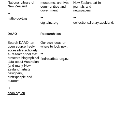
National Library of
museums, archives,
New Zealand art in
New Zealand
communities and
journals and
government
newspapers
natlib.govt.nz
digitalnz.org
collections.library.auckland
DAAO
Research tips
Search DAAO, an
Our own ideas on
open source freely
where to look next
accessible scholarly
e-Research tool that
presents biographical
findnzartists.org.nz
data about Australian
(and many New
Zealand) artists,
designers,
craftspeople and
curators
daao.org.au