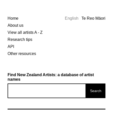
Home
English
Te Reo Māori
About us
View all artists A - Z
Research tips
API
Other resources
Find New Zealand Artists: a database of artist
names