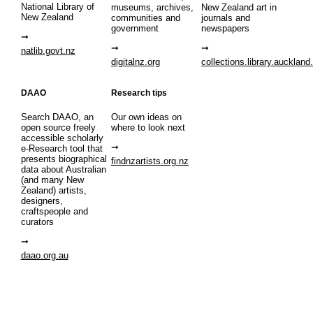
National Library of
museums, archives,
New Zealand art in
New Zealand
communities and
journals and
government
newspapers
natlib.govt.nz
digitalnz.org
collections.library.auckland
DAAO
Research tips
Search DAAO, an
Our own ideas on
open source freely
where to look next
accessible scholarly
e-Research tool that
presents biographical
findnzartists.org.nz
data about Australian
(and many New
Zealand) artists,
designers,
craftspeople and
curators
daao.org.au