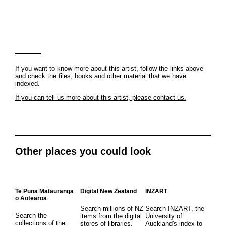
If you want to know more about this artist, follow the links above
and check the files, books and other material that we have
indexed.
If you can tell us more about this artist, please contact us.
Other places you could look
Te Puna Mātauranga
Digital New Zealand
INZART
o Aotearoa
Search millions of NZ
Search INZART, the
Search the
items from the digital
University of
collections of the
stores of libraries,
Auckland's index to