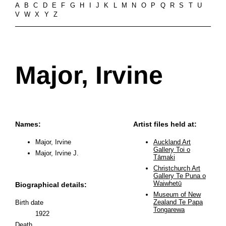
A
B
C
D
E
F
G
H
I
J
K
L
M
N
O
P
Q
R
S
T
U
V
W
X
Y
Z
Major, Irvine
Names:
Artist files held at:
Major, Irvine
Auckland Art
Gallery Toi o
Major, Irvine J.
Tāmaki
Christchurch Art
Gallery Te Puna o
Waiwhetū
Biographical details:
Museum of New
Zealand Te Papa
Birth date
Tongarewa
1922
Death