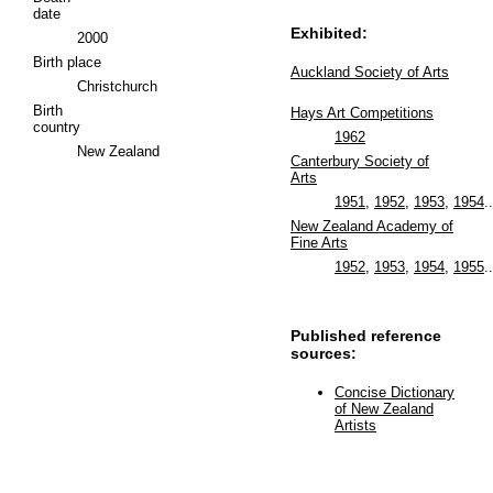
date
Exhibited:
2000
Birth place
Auckland Society of Arts
Christchurch
Birth
Hays Art Competitions
country
1962
New Zealand
Canterbury Society of
Arts
1951
,
1952
,
1953
,
1954
..
New Zealand Academy of
Fine Arts
1952
,
1953
,
1954
,
1955
..
Published reference
sources:
Concise Dictionary
of New Zealand
Artists