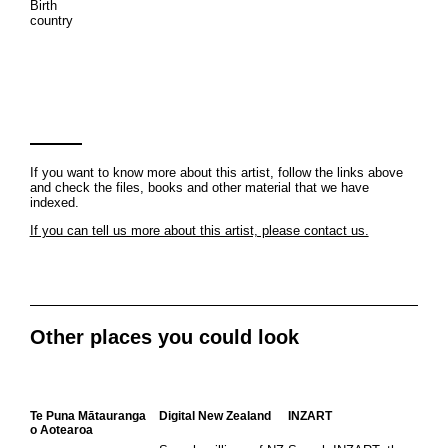
Birth
country
If you want to know more about this artist, follow the links above
and check the files, books and other material that we have
indexed.
If you can tell us more about this artist, please contact us.
Other places you could look
Te Puna Mātauranga
Digital New Zealand
INZART
o Aotearoa