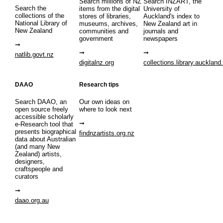
Search millions of NZ
Search INZART, the
Search the
items from the digital
University of
collections of the
stores of libraries,
Auckland's index to
National Library of
museums, archives,
New Zealand art in
New Zealand
communities and
journals and
government
newspapers
natlib.govt.nz
digitalnz.org
collections.library.auckland
DAAO
Research tips
Search DAAO, an
Our own ideas on
open source freely
where to look next
accessible scholarly
e-Research tool that
presents biographical
findnzartists.org.nz
data about Australian
(and many New
Zealand) artists,
designers,
craftspeople and
curators
daao.org.au