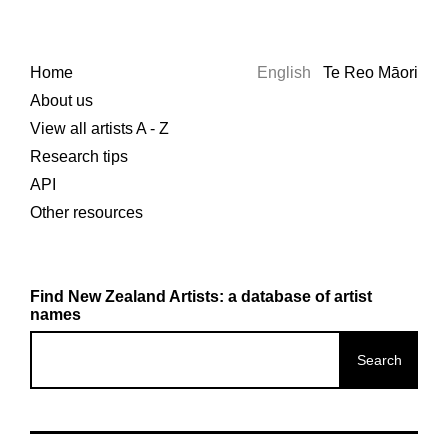
Home
English
Te Reo Māori
About us
View all artists A - Z
Research tips
API
Other resources
Find New Zealand Artists: a database of artist
names