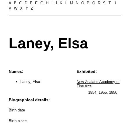
A
B
C
D
E
F
G
H
I
J
K
L
M
N
O
P
Q
R
S
T
U
V
W
X
Y
Z
Laney, Elsa
Names:
Exhibited:
Laney, Elsa
New Zealand Academy of
Fine Arts
1954
,
1955
,
1956
Biographical details:
Birth date
Birth place