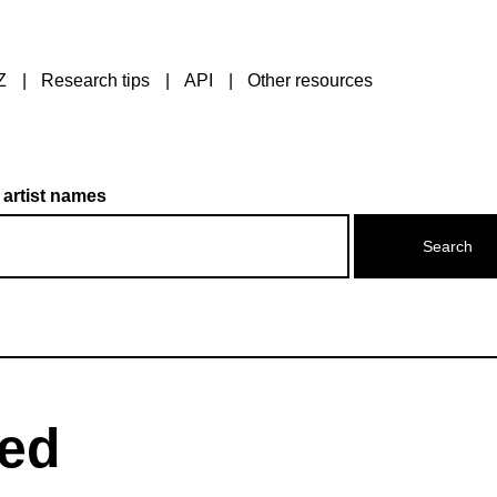
Z
Research tips
API
Other resources
 artist names
red