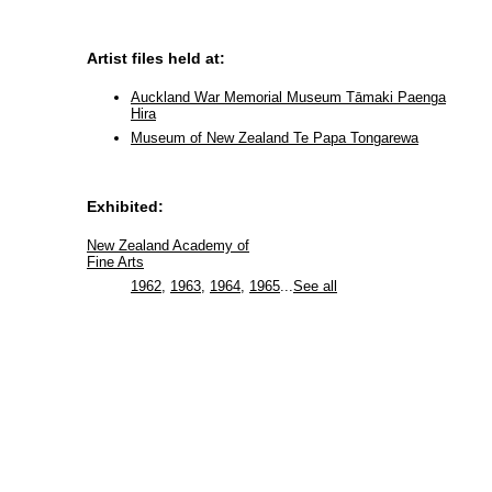
Artist files held at:
Auckland War Memorial Museum Tāmaki Paenga
Hira
Museum of New Zealand Te Papa Tongarewa
Exhibited:
New Zealand Academy of
Fine Arts
1962
,
1963
,
1964
,
1965
...
See all