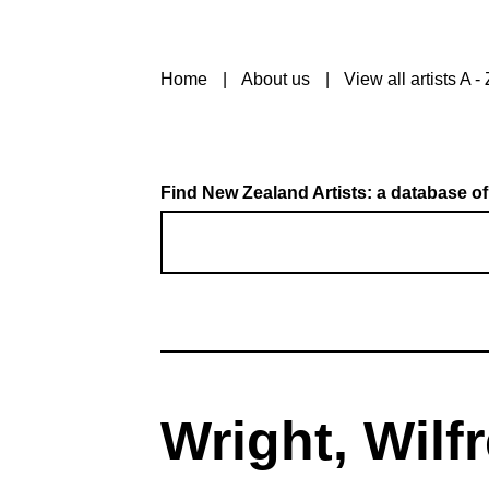
Home
About us
View all artists A - 
Find New Zealand Artists: a database of
Wright, Wilf