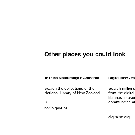
Other places you could look
Te Puna Mātauranga o Aotearoa
Digital New Ze
Search the collections of the
Search million
National Library of New Zealand
from the digital
libraries, mus
communities a
natlib.govt.nz
digitalnz.org