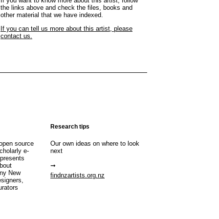
If you want to know more about this artist, follow
the links above and check the files, books and
other material that we have indexed.
If you can tell us more about this artist, please
contact us.
Research tips
open source
Our own ideas on where to look
cholarly e-
next
 presents
about
any New
findnzartists.org.nz
esigners,
urators