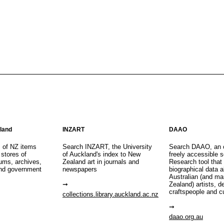
aland
INZART
DAAO
s of NZ items
Search INZART, the University
Search DAAO, an 
 stores of
of Auckland's index to New
freely accessible s
eums, archives,
Zealand art in journals and
Research tool that
nd government
newspapers
biographical data 
Australian (and m
Zealand) artists, d
craftspeople and c
collections.library.auckland.ac.nz
daao.org.au