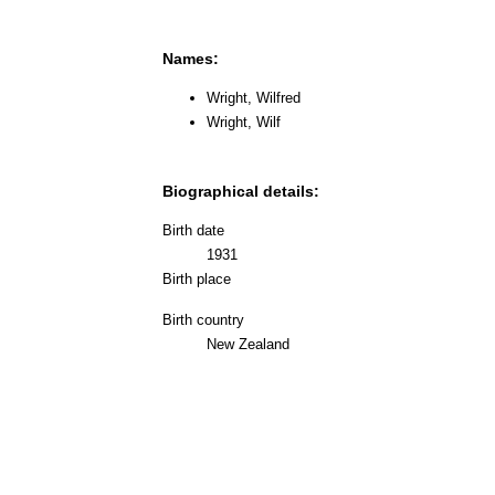
Names:
Wright, Wilfred
Wright, Wilf
Biographical details:
Birth date
1931
Birth place
Birth country
New Zealand