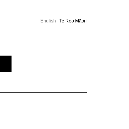
English
Te Reo Māori