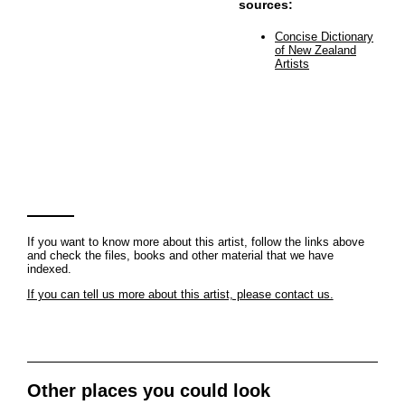
sources:
Concise Dictionary
of New Zealand
Artists
If you want to know more about this artist, follow the links above
and check the files, books and other material that we have
indexed.
If you can tell us more about this artist, please contact us.
Other places you could look