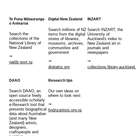
Te Puna Mātauranga
Digital New Zealand
INZART
o Aotearoa
Search millions of NZ
Search INZART, the
Search the
items from the digital
University of
collections of the
stores of libraries,
Auckland's index to
National Library of
museums, archives,
New Zealand art in
New Zealand
communities and
journals and
government
newspapers
natlib.govt.nz
digitalnz.org
collections.library.auckland
DAAO
Research tips
Search DAAO, an
Our own ideas on
open source freely
where to look next
accessible scholarly
e-Research tool that
presents biographical
findnzartists.org.nz
data about Australian
(and many New
Zealand) artists,
designers,
craftspeople and