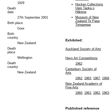
1929
Hocken Collections
Uare Taoka o
Death
Hākena
date
Museum of New
27th September 2001
Zealand Te Papa
Birth place
Tongarewa
Gore
Birth
country
Exhibited:
New Zealand
Death
Auckland Society of Arts
place
Wellington
Hays Art Competitions
Death
1962
country
Canterbury Society of
New Zealand
Arts
1962
,
1963
,
1967
,
1968
..
New Zealand Academy of
Fine Arts
1960
,
1961
,
1962
,
1963
..
Published reference