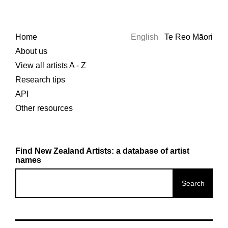
Home
English
Te Reo Māori
About us
View all artists A - Z
Research tips
API
Other resources
Find New Zealand Artists: a database of artist
names