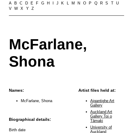
A
B
C
D
E
F
G
H
I
J
K
L
M
N
O
P
Q
R
S
T
U
V
W
X
Y
Z
McFarlane,
Shona
Names:
Artist files held at:
McFarlane, Shona
Aigantighe Art
Gallery
Auckland Art
Gallery Toi o
Biographical details:
Tāmaki
University of
Birth date
Auckland