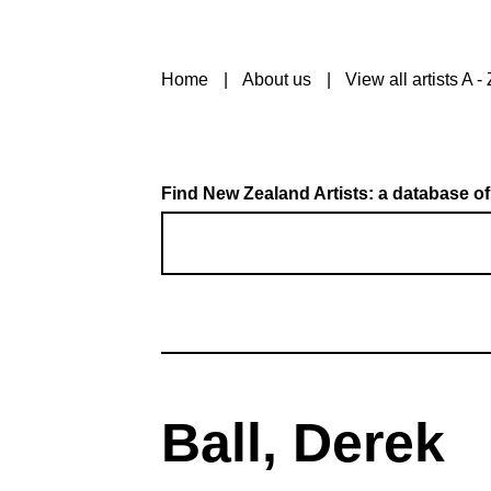
Home
About us
View all artists A - 
Find New Zealand Artists: a database of
Ball, Derek