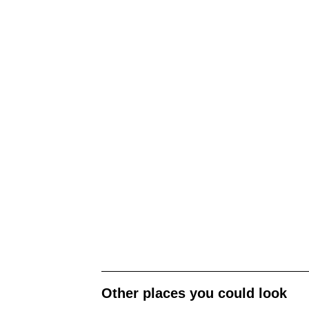
Other places you could look