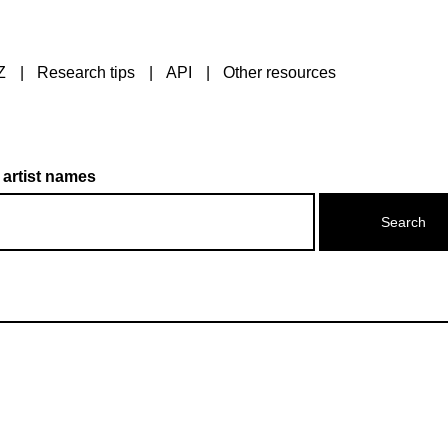
Z
Research tips
API
Other resources
 artist names