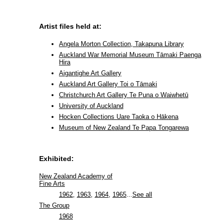
Artist files held at:
Angela Morton Collection, Takapuna Library
Auckland War Memorial Museum Tāmaki Paenga
Hira
Aigantighe Art Gallery
Auckland Art Gallery Toi o Tāmaki
Christchurch Art Gallery Te Puna o Waiwhetū
University of Auckland
Hocken Collections Uare Taoka o Hākena
Museum of New Zealand Te Papa Tongarewa
Exhibited:
New Zealand Academy of
Fine Arts
1962
,
1963
,
1964
,
1965
...
See all
The Group
1968