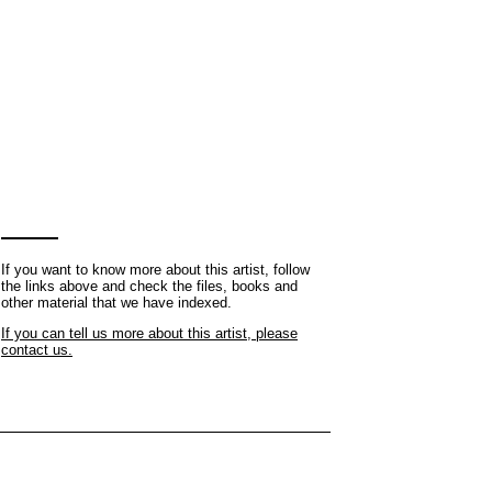
If you want to know more about this artist, follow
the links above and check the files, books and
other material that we have indexed.
If you can tell us more about this artist, please
contact us.