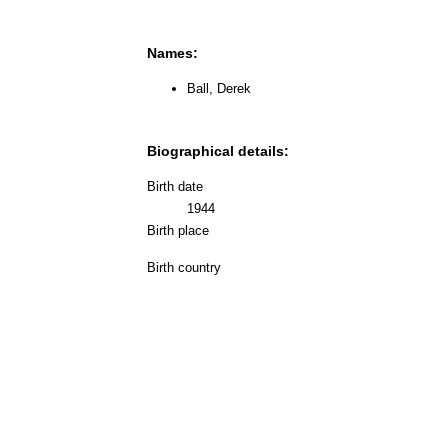
Names:
Ball, Derek
Biographical details:
Birth date
1944
Birth place
Birth country