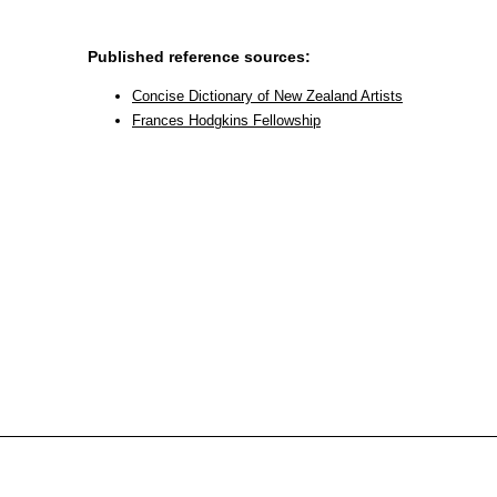
Published reference sources:
Concise Dictionary of New Zealand Artists
Frances Hodgkins Fellowship