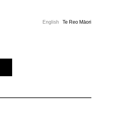
English
Te Reo Māori