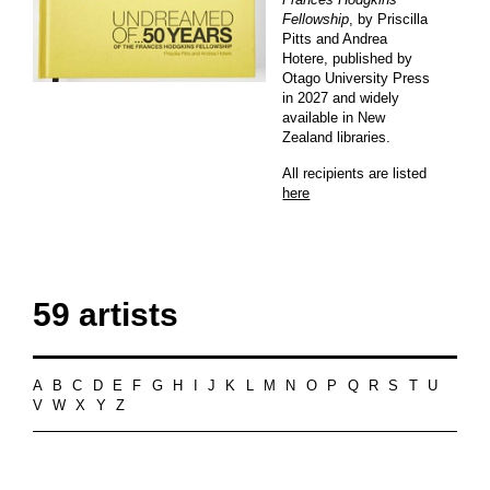
Fellowship
, by Priscilla
Pitts and Andrea
Hotere, published by
Otago University Press
in 2027 and widely
available in New
Zealand libraries.
All recipients are listed
here
59 artists
A
B
C
D
E
F
G
H
I
J
K
L
M
N
O
P
Q
R
S
T
U
V
W
X
Y
Z