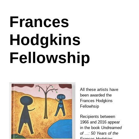
Frances
Hodgkins
Fellowship
All these artists have
been awarded the
Frances Hodgkins
Fellowhsip
Recipients between
1966 and 2016 appear
in the book
Undreamed
of ...: 50 Years of the
Frances Hodgkins