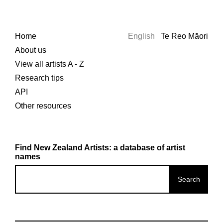
Home
English
Te Reo Māori
About us
View all artists A - Z
Research tips
API
Other resources
Find New Zealand Artists: a database of artist
names