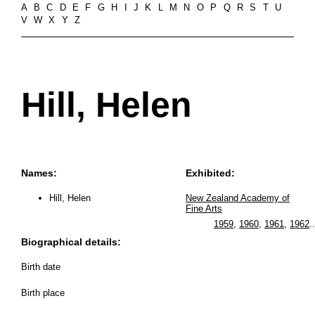
A
B
C
D
E
F
G
H
I
J
K
L
M
N
O
P
Q
R
S
T
U
V
W
X
Y
Z
Hill, Helen
Names:
Exhibited:
Hill, Helen
New Zealand Academy of
Fine Arts
1959
,
1960
,
1961
,
1962
..
Biographical details:
Birth date
Birth place