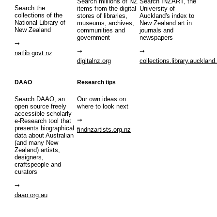
Search millions of NZ
Search INZART, the
Search the
items from the digital
University of
collections of the
stores of libraries,
Auckland's index to
National Library of
museums, archives,
New Zealand art in
New Zealand
communities and
journals and
government
newspapers
natlib.govt.nz
digitalnz.org
collections.library.auckland
DAAO
Research tips
Search DAAO, an
Our own ideas on
open source freely
where to look next
accessible scholarly
e-Research tool that
presents biographical
findnzartists.org.nz
data about Australian
(and many New
Zealand) artists,
designers,
craftspeople and
curators
daao.org.au