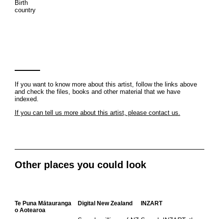
Birth
country
If you want to know more about this artist, follow the links above
and check the files, books and other material that we have
indexed.
If you can tell us more about this artist, please contact us.
Other places you could look
Te Puna Mātauranga
Digital New Zealand
INZART
o Aotearoa