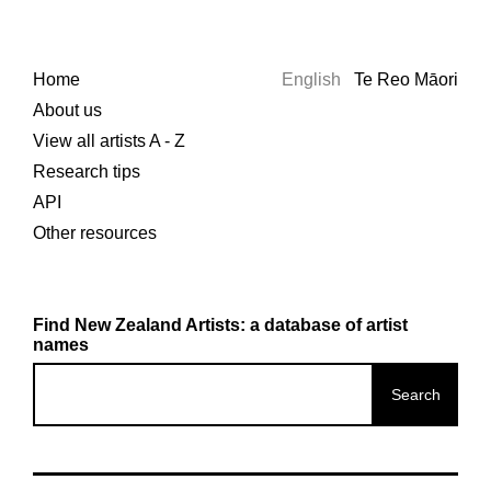
Home
English
Te Reo Māori
About us
View all artists A - Z
Research tips
API
Other resources
Find New Zealand Artists: a database of artist
names