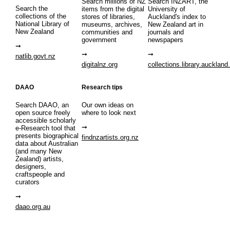
Search millions of NZ
Search INZART, the
Search the
items from the digital
University of
collections of the
stores of libraries,
Auckland's index to
National Library of
museums, archives,
New Zealand art in
New Zealand
communities and
journals and
government
newspapers
natlib.govt.nz
digitalnz.org
collections.library.auckland
DAAO
Research tips
Search DAAO, an
Our own ideas on
open source freely
where to look next
accessible scholarly
e-Research tool that
presents biographical
findnzartists.org.nz
data about Australian
(and many New
Zealand) artists,
designers,
craftspeople and
curators
daao.org.au