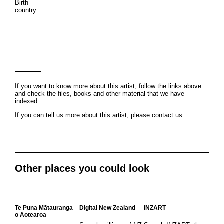
Birth
country
If you want to know more about this artist, follow the links above
and check the files, books and other material that we have
indexed.
If you can tell us more about this artist, please contact us.
Other places you could look
Te Puna Mātauranga
Digital New Zealand
INZART
o Aotearoa