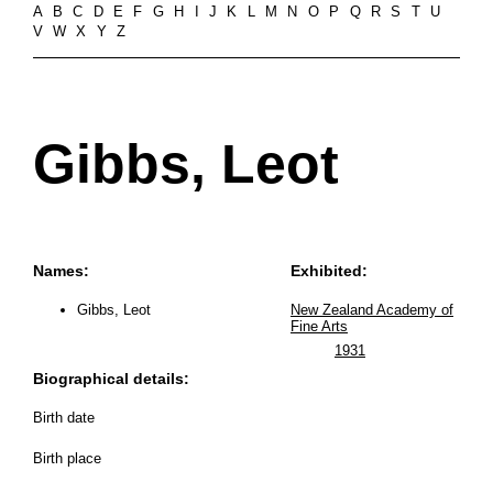
A
B
C
D
E
F
G
H
I
J
K
L
M
N
O
P
Q
R
S
T
U
V
W
X
Y
Z
Gibbs, Leot
Names:
Exhibited:
Gibbs, Leot
New Zealand Academy of
Fine Arts
1931
Biographical details:
Birth date
Birth place