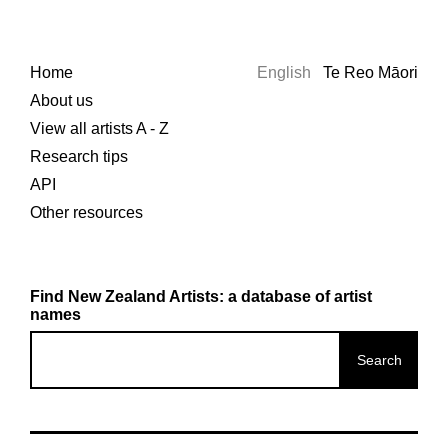
Home
English
Te Reo Māori
About us
View all artists A - Z
Research tips
API
Other resources
Find New Zealand Artists: a database of artist
names