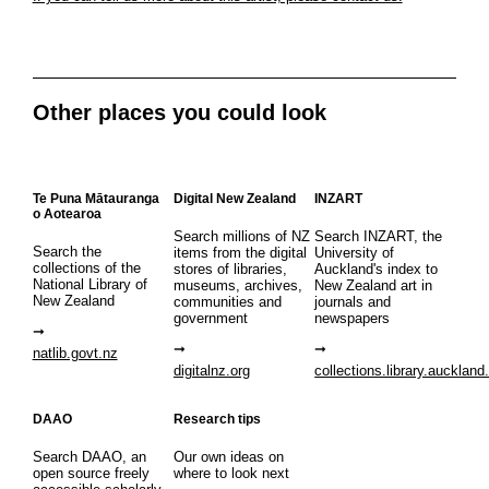
Other places you could look
Te Puna Mātauranga
Digital New Zealand
INZART
o Aotearoa
Search millions of NZ
Search INZART, the
Search the
items from the digital
University of
collections of the
stores of libraries,
Auckland's index to
National Library of
museums, archives,
New Zealand art in
New Zealand
communities and
journals and
government
newspapers
natlib.govt.nz
digitalnz.org
collections.library.auckland
DAAO
Research tips
Search DAAO, an
Our own ideas on
open source freely
where to look next