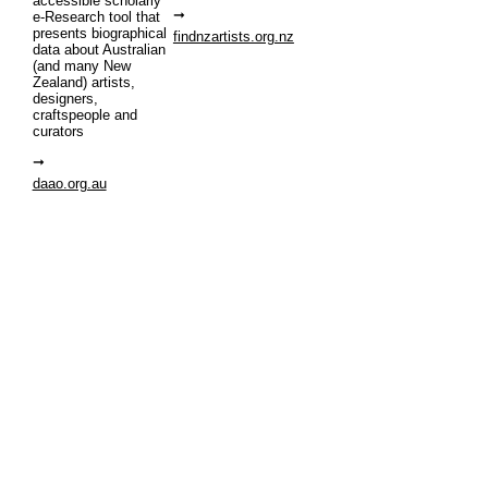
accessible scholarly
e-Research tool that
presents biographical
findnzartists.org.nz
data about Australian
(and many New
Zealand) artists,
designers,
craftspeople and
curators
daao.org.au