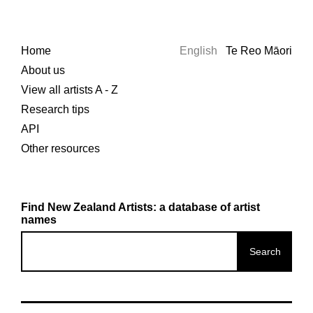
Home
English
Te Reo Māori
About us
View all artists A - Z
Research tips
API
Other resources
Find New Zealand Artists: a database of artist
names