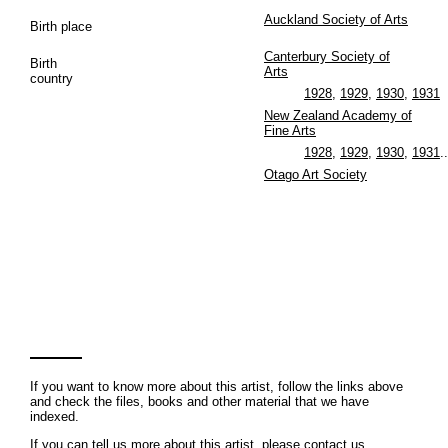
Auckland Society of Arts
Birth place
Canterbury Society of
Birth
Arts
country
1928
,
1929
,
1930
,
1931
New Zealand Academy of
Fine Arts
1928
,
1929
,
1930
,
1931
..
Otago Art Society
If you want to know more about this artist, follow the links above
and check the files, books and other material that we have
indexed.
If you can tell us more about this artist, please contact us.