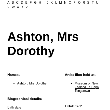
A
B
C
D
E
F
G
H
I
J
K
L
M
N
O
P
Q
R
S
T
U
V
W
X
Y
Z
Ashton, Mrs
Dorothy
Names:
Artist files held at:
Ashton, Mrs Dorothy
Museum of New
Zealand Te Papa
Tongarewa
Biographical details:
Exhibited:
Birth date