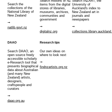
Search millions of NZ
Search INZART, the
Search the
items from the digital
University of
collections of the
stores of libraries,
Auckland's index to
National Library of
museums, archives,
New Zealand art in
New Zealand
communities and
journals and
government
newspapers
natlib.govt.nz
digitalnz.org
collections.library.auckland
DAAO
Research tips
Search DAAO, an
Our own ideas on
open source freely
where to look next
accessible scholarly
e-Research tool that
presents biographical
findnzartists.org.nz
data about Australian
(and many New
Zealand) artists,
designers,
craftspeople and
curators
daao.org.au