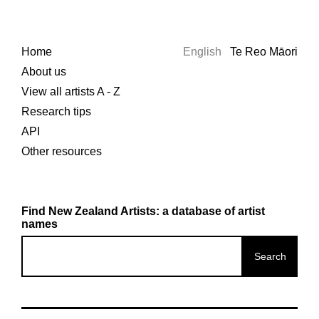
Home
English
Te Reo Māori
About us
View all artists A - Z
Research tips
API
Other resources
Find New Zealand Artists: a database of artist
names