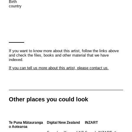
Birth
country
If you want to know more about this artist, follow the links above
and check the files, books and other material that we have
indexed.
If you can tell us more about this artist, please contact us.
Other places you could look
Te Puna Mātauranga
Digital New Zealand
INZART
o Aotearoa