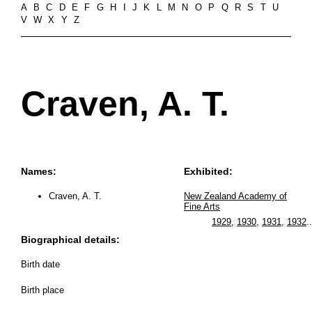
A
B
C
D
E
F
G
H
I
J
K
L
M
N
O
P
Q
R
S
T
U
V
W
X
Y
Z
Craven, A. T.
Names:
Exhibited:
Craven, A. T.
New Zealand Academy of
Fine Arts
1929
,
1930
,
1931
,
1932
..
Biographical details:
Birth date
Birth place