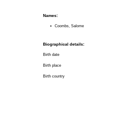
Names:
Coombs, Salome
Biographical details:
Birth date
Birth place
Birth country