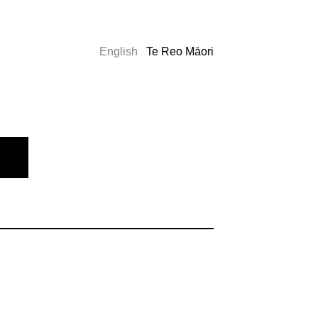
English
Te Reo Māori