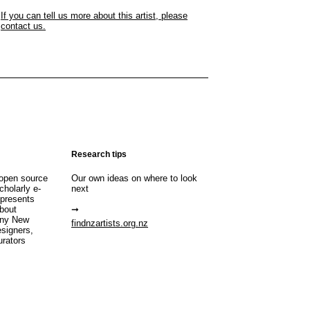
If you can tell us more about this artist, please
contact us.
Research tips
open source
Our own ideas on where to look
cholarly e-
next
 presents
about
any New
findnzartists.org.nz
esigners,
urators