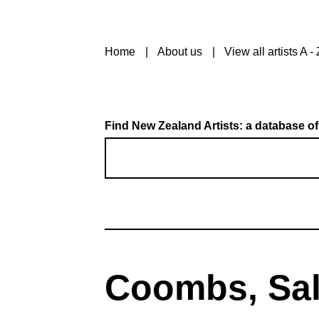
Home
About us
View all artists A - 
Find New Zealand Artists: a database of
Coombs, Sa