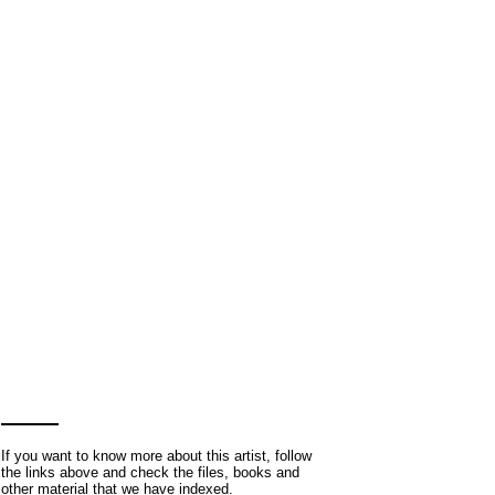
If you want to know more about this artist, follow
the links above and check the files, books and
other material that we have indexed.