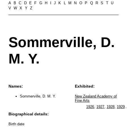
A
B
C
D
E
F
G
H
I
J
K
L
M
N
O
P
Q
R
S
T
U
V
W
X
Y
Z
Sommerville, D.
M. Y.
Names:
Exhibited:
Sommerville, D. M. Y.
New Zealand Academy of
Fine Arts
1926
,
1927
,
1928
,
1929
..
Biographical details:
Birth date