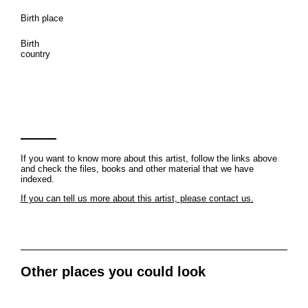
Birth place
Birth
country
If you want to know more about this artist, follow the links above
and check the files, books and other material that we have
indexed.
If you can tell us more about this artist, please contact us.
Other places you could look