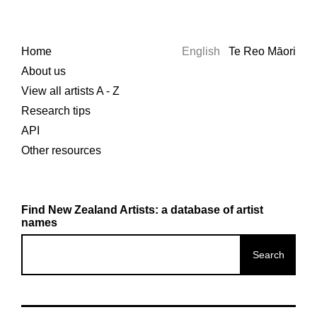
Home
English
Te Reo Māori
About us
View all artists A - Z
Research tips
API
Other resources
Find New Zealand Artists: a database of artist
names