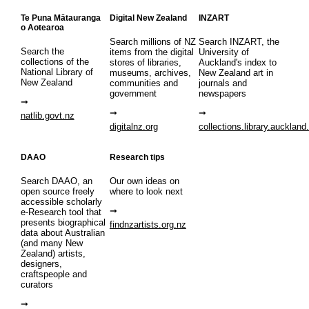
Te Puna Mātauranga
Digital New Zealand
INZART
o Aotearoa
Search millions of NZ
Search INZART, the
Search the
items from the digital
University of
collections of the
stores of libraries,
Auckland's index to
National Library of
museums, archives,
New Zealand art in
New Zealand
communities and
journals and
government
newspapers
natlib.govt.nz
digitalnz.org
collections.library.auckland
DAAO
Research tips
Search DAAO, an
Our own ideas on
open source freely
where to look next
accessible scholarly
e-Research tool that
presents biographical
findnzartists.org.nz
data about Australian
(and many New
Zealand) artists,
designers,
craftspeople and
curators