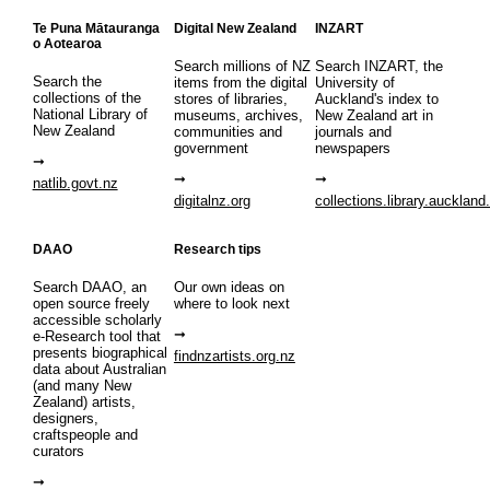
Te Puna Mātauranga
Digital New Zealand
INZART
o Aotearoa
Search millions of NZ
Search INZART, the
Search the
items from the digital
University of
collections of the
stores of libraries,
Auckland's index to
National Library of
museums, archives,
New Zealand art in
New Zealand
communities and
journals and
government
newspapers
natlib.govt.nz
digitalnz.org
collections.library.auckland
DAAO
Research tips
Search DAAO, an
Our own ideas on
open source freely
where to look next
accessible scholarly
e-Research tool that
presents biographical
findnzartists.org.nz
data about Australian
(and many New
Zealand) artists,
designers,
craftspeople and
curators