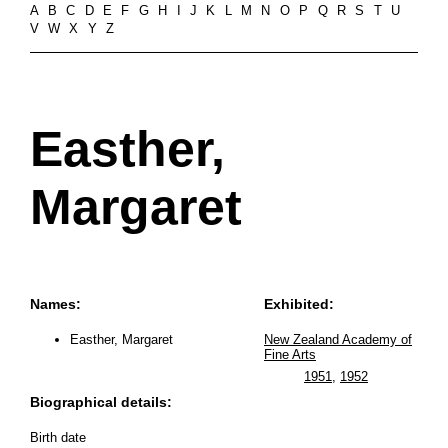
A
B
C
D
E
F
G
H
I
J
K
L
M
N
O
P
Q
R
S
T
U
V
W
X
Y
Z
Easther,
Margaret
Names:
Exhibited:
Easther, Margaret
New Zealand Academy of
Fine Arts
1951
,
1952
Biographical details:
Birth date