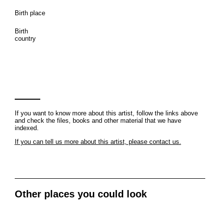
Birth place
Birth
country
If you want to know more about this artist, follow the links above
and check the files, books and other material that we have
indexed.
If you can tell us more about this artist, please contact us.
Other places you could look