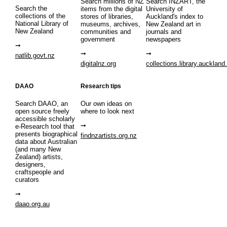
Search millions of NZ
Search INZART, the
Search the
items from the digital
University of
collections of the
stores of libraries,
Auckland's index to
National Library of
museums, archives,
New Zealand art in
New Zealand
communities and
journals and
government
newspapers
natlib.govt.nz
digitalnz.org
collections.library.auckland
DAAO
Research tips
Search DAAO, an
Our own ideas on
open source freely
where to look next
accessible scholarly
e-Research tool that
presents biographical
findnzartists.org.nz
data about Australian
(and many New
Zealand) artists,
designers,
craftspeople and
curators
daao.org.au