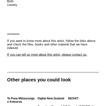
Birth
country
If you want to know more about this artist, follow the links above
and check the files, books and other material that we have
indexed.
If you can tell us more about this artist, please contact us.
Other places you could look
Te Puna Mātauranga
Digital New Zealand
INZART
o Aotearoa