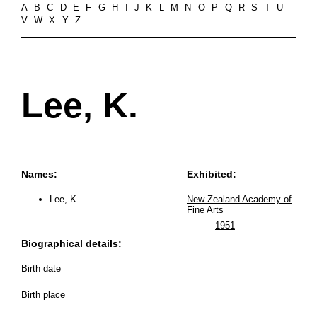
A
B
C
D
E
F
G
H
I
J
K
L
M
N
O
P
Q
R
S
T
U
V
W
X
Y
Z
Lee, K.
Names:
Exhibited:
Lee, K.
New Zealand Academy of
Fine Arts
1951
Biographical details:
Birth date
Birth place