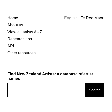
Home
English
Te Reo Māori
About us
View all artists A - Z
Research tips
API
Other resources
Find New Zealand Artists: a database of artist
names