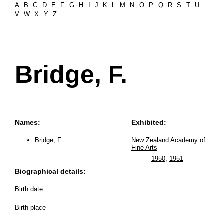
A
B
C
D
E
F
G
H
I
J
K
L
M
N
O
P
Q
R
S
T
U
V
W
X
Y
Z
Bridge, F.
Names:
Exhibited:
Bridge, F.
New Zealand Academy of
Fine Arts
1950
,
1951
Biographical details:
Birth date
Birth place