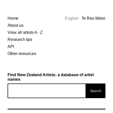
Home
English
Te Reo Māori
About us
View all artists A - Z
Research tips
API
Other resources
Find New Zealand Artists: a database of artist
names