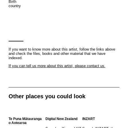
Birth
country
If you want to know more about this artist, follow the links above
and check the files, books and other material that we have
indexed.
If you can tell us more about this artist, please contact us.
Other places you could look
Te Puna Mātauranga
Digital New Zealand
INZART
o Aotearoa