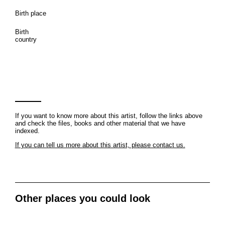
Birth place
Birth
country
If you want to know more about this artist, follow the links above
and check the files, books and other material that we have
indexed.
If you can tell us more about this artist, please contact us.
Other places you could look