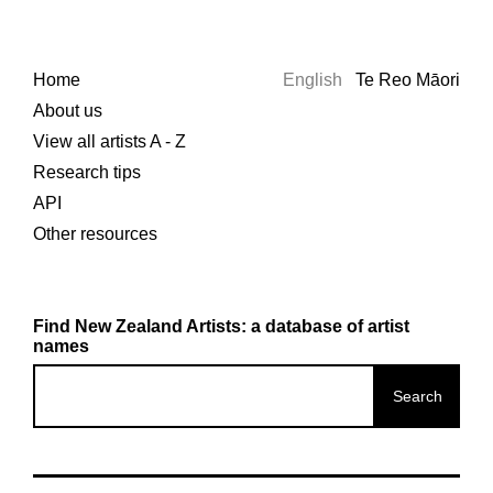
Home
English
Te Reo Māori
About us
View all artists A - Z
Research tips
API
Other resources
Find New Zealand Artists: a database of artist
names