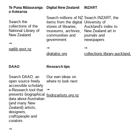
Te Puna Mātauranga
Digital New Zealand
INZART
o Aotearoa
Search millions of NZ
Search INZART, the
Search the
items from the digital
University of
collections of the
stores of libraries,
Auckland's index to
National Library of
museums, archives,
New Zealand art in
New Zealand
communities and
journals and
government
newspapers
natlib.govt.nz
digitalnz.org
collections.library.auckland
DAAO
Research tips
Search DAAO, an
Our own ideas on
open source freely
where to look next
accessible scholarly
e-Research tool that
presents biographical
findnzartists.org.nz
data about Australian
(and many New
Zealand) artists,
designers,
craftspeople and
curators