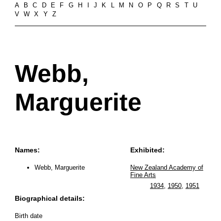
A
B
C
D
E
F
G
H
I
J
K
L
M
N
O
P
Q
R
S
T
U
V
W
X
Y
Z
Webb,
Marguerite
Names:
Exhibited:
Webb, Marguerite
New Zealand Academy of
Fine Arts
1934
,
1950
,
1951
Biographical details:
Birth date