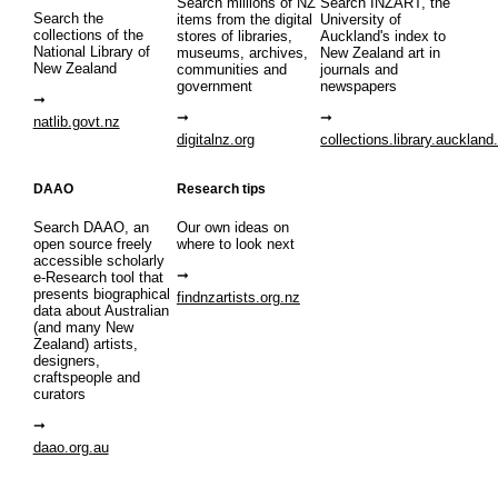
Search millions of NZ
Search INZART, the
Search the
items from the digital
University of
collections of the
stores of libraries,
Auckland's index to
National Library of
museums, archives,
New Zealand art in
New Zealand
communities and
journals and
government
newspapers
natlib.govt.nz
digitalnz.org
collections.library.auckland
DAAO
Research tips
Search DAAO, an
Our own ideas on
open source freely
where to look next
accessible scholarly
e-Research tool that
presents biographical
findnzartists.org.nz
data about Australian
(and many New
Zealand) artists,
designers,
craftspeople and
curators
daao.org.au