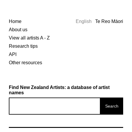
Home
English
Te Reo Māori
About us
View all artists A - Z
Research tips
API
Other resources
Find New Zealand Artists: a database of artist
names