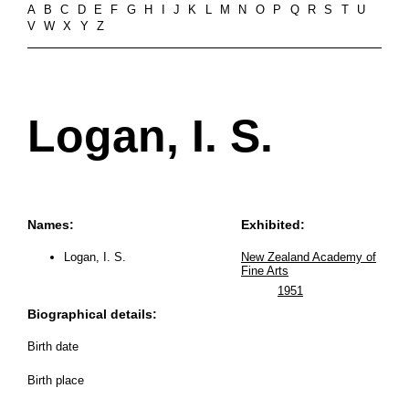
A
B
C
D
E
F
G
H
I
J
K
L
M
N
O
P
Q
R
S
T
U
V
W
X
Y
Z
Logan, I. S.
Names:
Exhibited:
Logan, I. S.
New Zealand Academy of
Fine Arts
1951
Biographical details:
Birth date
Birth place