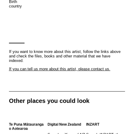
Birth
country
If you want to know more about this artist, follow the links above
and check the files, books and other material that we have
indexed.
If you can tell us more about this artist, please contact us.
Other places you could look
Te Puna Mātauranga
Digital New Zealand
INZART
o Aotearoa