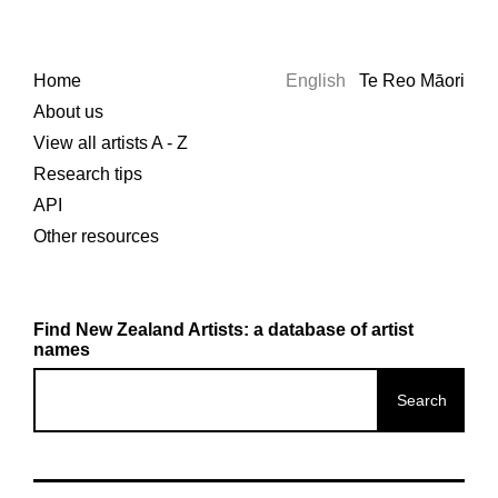
Home
English
Te Reo Māori
About us
View all artists A - Z
Research tips
API
Other resources
Find New Zealand Artists: a database of artist
names