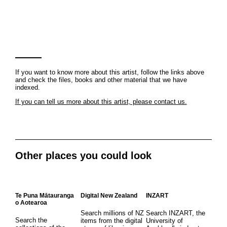
If you want to know more about this artist, follow the links above
and check the files, books and other material that we have
indexed.
If you can tell us more about this artist, please contact us.
Other places you could look
Te Puna Mātauranga
Digital New Zealand
INZART
o Aotearoa
Search millions of NZ
Search INZART, the
Search the
items from the digital
University of