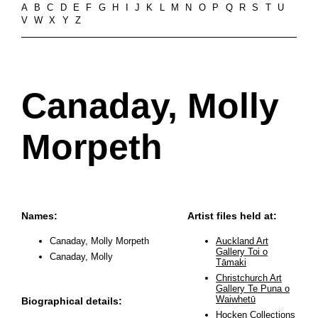
A
B
C
D
E
F
G
H
I
J
K
L
M
N
O
P
Q
R
S
T
U
V
W
X
Y
Z
Canaday, Molly
Morpeth
Names:
Artist files held at:
Canaday, Molly Morpeth
Auckland Art
Gallery Toi o
Canaday, Molly
Tāmaki
Christchurch Art
Gallery Te Puna o
Waiwhetū
Biographical details:
Hocken Collections