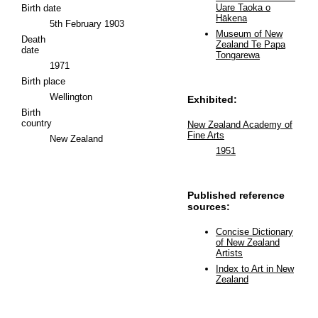
Uare Taoka o
Birth date
Hākena
5th February 1903
Museum of New
Death
Zealand Te Papa
date
Tongarewa
1971
Birth place
Wellington
Exhibited:
Birth
country
New Zealand Academy of
Fine Arts
New Zealand
1951
Published reference
sources:
Concise Dictionary
of New Zealand
Artists
Index to Art in New
Zealand