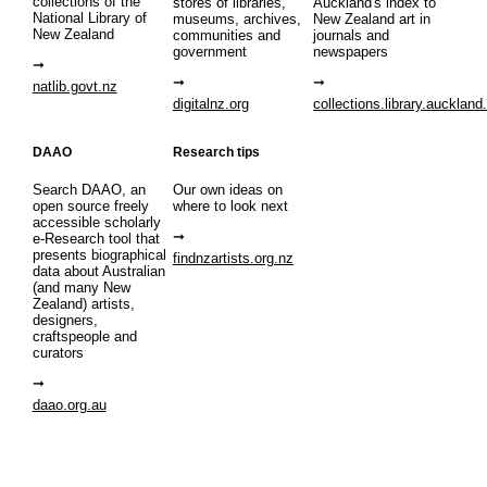
collections of the
stores of libraries,
Auckland's index to
National Library of
museums, archives,
New Zealand art in
New Zealand
communities and
journals and
government
newspapers
natlib.govt.nz
digitalnz.org
collections.library.auckland
DAAO
Research tips
Search DAAO, an
Our own ideas on
open source freely
where to look next
accessible scholarly
e-Research tool that
presents biographical
findnzartists.org.nz
data about Australian
(and many New
Zealand) artists,
designers,
craftspeople and
curators
daao.org.au