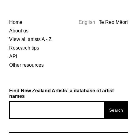
Home
English
Te Reo Māori
About us
View all artists A - Z
Research tips
API
Other resources
Find New Zealand Artists: a database of artist
names