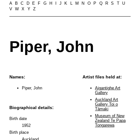
A
B
C
D
E
F
G
H
I
J
K
L
M
N
O
P
Q
R
S
T
U
V
W
X
Y
Z
Piper, John
Names:
Artist files held at:
Piper, John
Aigantighe Art
Gallery
Auckland Art
Gallery Toi o
Biographical details:
Tāmaki
Museum of New
Birth date
Zealand Te Papa
Tongarewa
1952
Birth place
Auckland