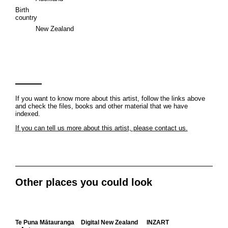
Birth
country
New Zealand
If you want to know more about this artist, follow the links above
and check the files, books and other material that we have
indexed.
If you can tell us more about this artist, please contact us.
Other places you could look
Te Puna Mātauranga
Digital New Zealand
INZART