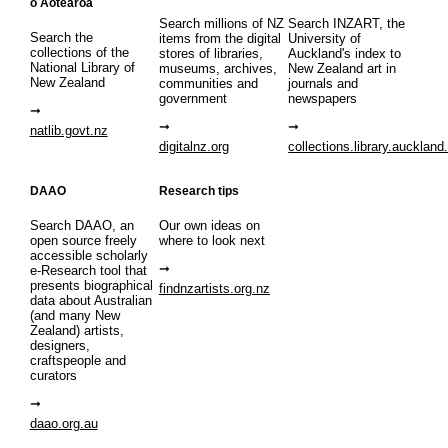
o Aotearoa
Search millions of NZ
Search INZART, the
Search the
items from the digital
University of
collections of the
stores of libraries,
Auckland's index to
National Library of
museums, archives,
New Zealand art in
New Zealand
communities and
journals and
government
newspapers
natlib.govt.nz
digitalnz.org
collections.library.auckland
DAAO
Research tips
Search DAAO, an
Our own ideas on
open source freely
where to look next
accessible scholarly
e-Research tool that
presents biographical
findnzartists.org.nz
data about Australian
(and many New
Zealand) artists,
designers,
craftspeople and
curators
daao.org.au