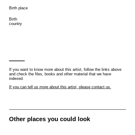
Birth place
Birth
country
If you want to know more about this artist, follow the links above
and check the files, books and other material that we have
indexed.
If you can tell us more about this artist, please contact us.
Other places you could look