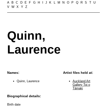
A
B
C
D
E
F
G
H
I
J
K
L
M
N
O
P
Q
R
S
T
U
V
W
X
Y
Z
Quinn,
Laurence
Names:
Artist files held at:
Quinn, Laurence
Auckland Art
Gallery Toi o
Tāmaki
Biographical details:
Birth date