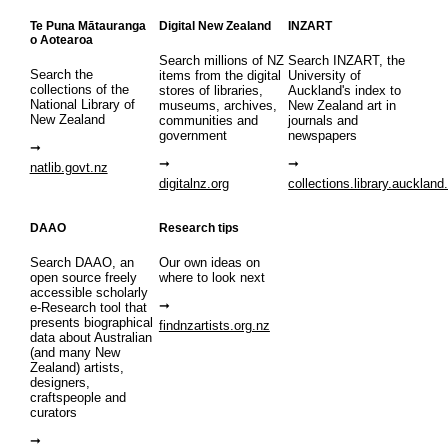
Te Puna Mātauranga
Digital New Zealand
INZART
o Aotearoa
Search millions of NZ
Search INZART, the
Search the
items from the digital
University of
collections of the
stores of libraries,
Auckland's index to
National Library of
museums, archives,
New Zealand art in
New Zealand
communities and
journals and
government
newspapers
natlib.govt.nz
digitalnz.org
collections.library.auckland
DAAO
Research tips
Search DAAO, an
Our own ideas on
open source freely
where to look next
accessible scholarly
e-Research tool that
presents biographical
findnzartists.org.nz
data about Australian
(and many New
Zealand) artists,
designers,
craftspeople and
curators