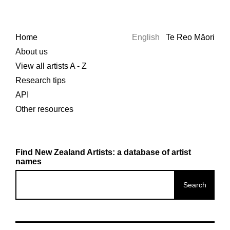
Home
English
Te Reo Māori
About us
View all artists A - Z
Research tips
API
Other resources
Find New Zealand Artists: a database of artist
names