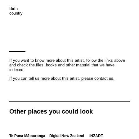
Birth
country
If you want to know more about this artist, follow the links above
and check the files, books and other material that we have
indexed.
If you can tell us more about this artist, please contact us.
Other places you could look
Te Puna Mātauranga
Digital New Zealand
INZART