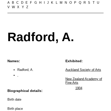
A
B
C
D
E
F
G
H
I
J
K
L
M
N
O
P
Q
R
S
T
U
V
W
X
Y
Z
Radford, A.
Names:
Exhibited:
Radford, A.
Auckland Society of Arts
,
New Zealand Academy of
Fine Arts
1904
Biographical details:
Birth date
Birth place