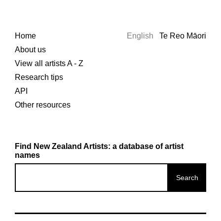
Home
English
Te Reo Māori
About us
View all artists A - Z
Research tips
API
Other resources
Find New Zealand Artists: a database of artist
names