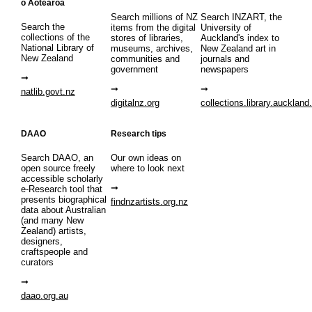
o Aotearoa
Search millions of NZ
Search INZART, the
Search the
items from the digital
University of
collections of the
stores of libraries,
Auckland's index to
National Library of
museums, archives,
New Zealand art in
New Zealand
communities and
journals and
government
newspapers
natlib.govt.nz
digitalnz.org
collections.library.auckland
DAAO
Research tips
Search DAAO, an
Our own ideas on
open source freely
where to look next
accessible scholarly
e-Research tool that
presents biographical
findnzartists.org.nz
data about Australian
(and many New
Zealand) artists,
designers,
craftspeople and
curators
daao.org.au