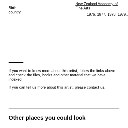
New Zealand Academy of
Birth
Fine Arts
country
1976
,
1977
,
1978
,
1979
..
If you want to know more about this artist, follow the links above
and check the files, books and other material that we have
indexed.
If you can tell us more about this artist, please contact us.
Other places you could look