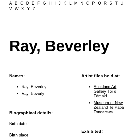
A
B
C
D
E
F
G
H
I
J
K
L
M
N
O
P
Q
R
S
T
U
V
W
X
Y
Z
Ray, Beverley
Names:
Artist files held at:
Ray, Beverley
Auckland Art
Gallery Toi o
Ray, Beverly
Tāmaki
Museum of New
Zealand Te Papa
Tongarewa
Biographical details:
Birth date
Exhibited:
Birth place