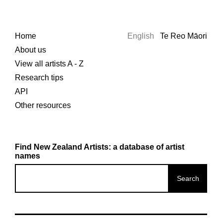
Home
English
Te Reo Māori
About us
View all artists A - Z
Research tips
API
Other resources
Find New Zealand Artists: a database of artist
names