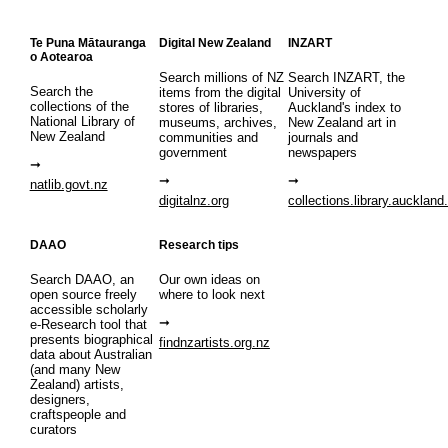
Te Puna Mātauranga
Digital New Zealand
INZART
o Aotearoa
Search millions of NZ
Search INZART, the
Search the
items from the digital
University of
collections of the
stores of libraries,
Auckland's index to
National Library of
museums, archives,
New Zealand art in
New Zealand
communities and
journals and
government
newspapers
natlib.govt.nz
digitalnz.org
collections.library.auckland
DAAO
Research tips
Search DAAO, an
Our own ideas on
open source freely
where to look next
accessible scholarly
e-Research tool that
presents biographical
findnzartists.org.nz
data about Australian
(and many New
Zealand) artists,
designers,
craftspeople and
curators