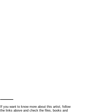
If you want to know more about this artist, follow
the links above and check the files, books and