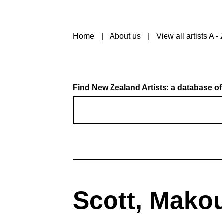
Home
About us
View all artists A - 
Find New Zealand Artists: a database of
Scott, Mako