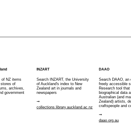
aland
INZART
DAAO
s of NZ items
Search INZART, the University
Search DAAO, an 
 stores of
of Auckland's index to New
freely accessible s
eums, archives,
Zealand art in journals and
Research tool that
nd government
newspapers
biographical data 
Australian (and m
Zealand) artists, d
craftspeople and c
collections.library.auckland.ac.nz
daao.org.au