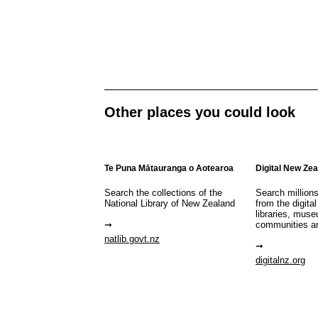
Other places you could look
Te Puna Mātauranga o Aotearoa
Digital New Ze
Search the collections of the
Search million
National Library of New Zealand
from the digital
libraries, mus
communities a
natlib.govt.nz
digitalnz.org