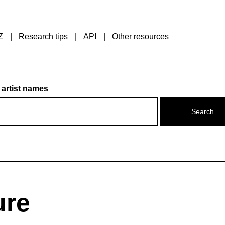
Z
Research tips
API
Other resources
 artist names
ure