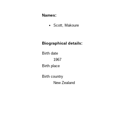
Names:
Scott, Makoure
Biographical details:
Birth date
1967
Birth place
Birth country
New Zealand