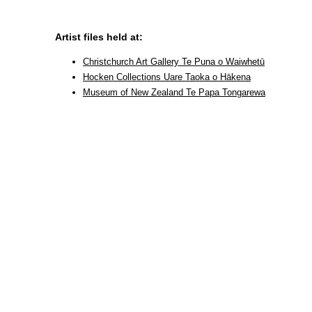
Artist files held at:
Christchurch Art Gallery Te Puna o Waiwhetū
Hocken Collections Uare Taoka o Hākena
Museum of New Zealand Te Papa Tongarewa