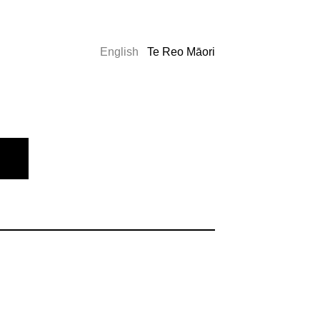
English
Te Reo Māori