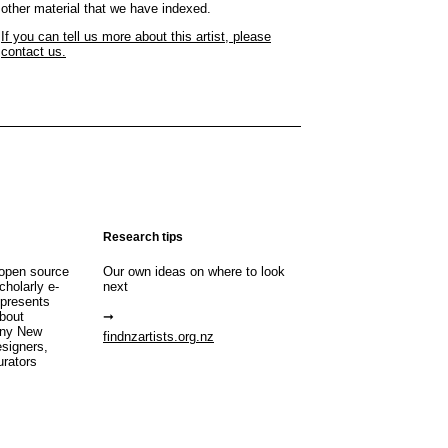
other material that we have indexed.
If you can tell us more about this artist, please
contact us.
Research tips
open source
Our own ideas on where to look
cholarly e-
next
 presents
about
any New
findnzartists.org.nz
esigners,
urators