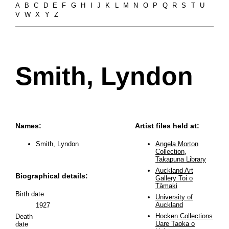
A
B
C
D
E
F
G
H
I
J
K
L
M
N
O
P
Q
R
S
T
U
V
W
X
Y
Z
Smith, Lyndon
Names:
Artist files held at:
Smith, Lyndon
Angela Morton
Collection,
Takapuna Library
Auckland Art
Biographical details:
Gallery Toi o
Tāmaki
Birth date
University of
Auckland
1927
Hocken Collections
Death
Uare Taoka o
date