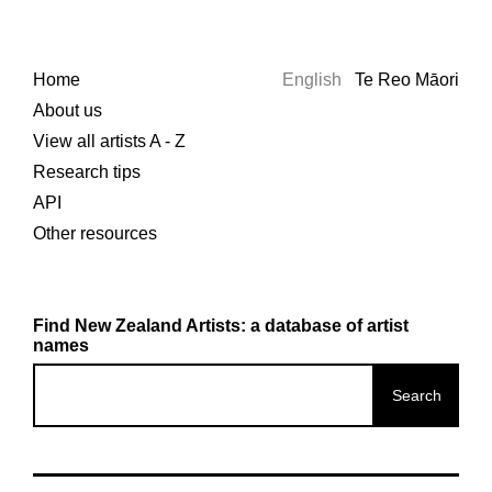
Home
English
Te Reo Māori
About us
View all artists A - Z
Research tips
API
Other resources
Find New Zealand Artists: a database of artist
names