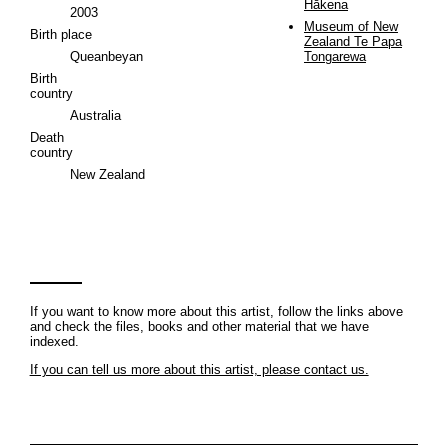
Hākena
2003
Museum of New
Birth place
Zealand Te Papa
Queanbeyan
Tongarewa
Birth
country
Australia
Death
country
New Zealand
If you want to know more about this artist, follow the links above
and check the files, books and other material that we have
indexed.
If you can tell us more about this artist, please contact us.