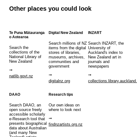
Other places you could look
Te Puna Mātauranga
Digital New Zealand
INZART
o Aotearoa
Search millions of NZ
Search INZART, the
Search the
items from the digital
University of
collections of the
stores of libraries,
Auckland's index to
National Library of
museums, archives,
New Zealand art in
New Zealand
communities and
journals and
government
newspapers
natlib.govt.nz
digitalnz.org
collections.library.auckland
DAAO
Research tips
Search DAAO, an
Our own ideas on
open source freely
where to look next
accessible scholarly
e-Research tool that
presents biographical
findnzartists.org.nz
data about Australian
(and many New