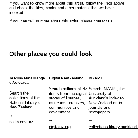
If you want to know more about this artist, follow the links above
and check the files, books and other material that we have
indexed.
If you can tell us more about this artist, please contact us.
Other places you could look
Te Puna Mātauranga
Digital New Zealand
INZART
o Aotearoa
Search millions of NZ
Search INZART, the
Search the
items from the digital
University of
collections of the
stores of libraries,
Auckland's index to
National Library of
museums, archives,
New Zealand art in
New Zealand
communities and
journals and
government
newspapers
natlib.govt.nz
digitalnz.org
collections.library.auckland