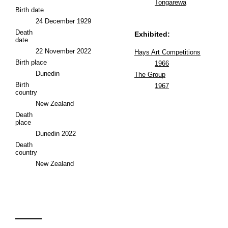
Tongarewa
Birth date
24 December 1929
Death
Exhibited:
date
22 November 2022
Hays Art Competitions
Birth place
1966
Dunedin
The Group
Birth
1967
country
New Zealand
Death
place
Dunedin 2022
Death
country
New Zealand