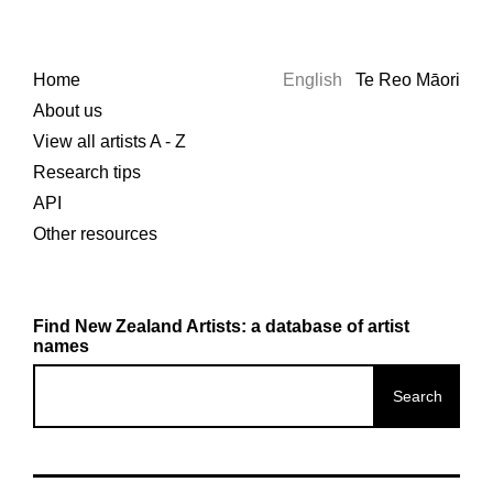
Home
English
Te Reo Māori
About us
View all artists A - Z
Research tips
API
Other resources
Find New Zealand Artists: a database of artist
names