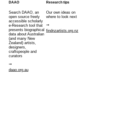
DAAO
Research tips
Search DAAO, an
Our own ideas on
open source freely
where to look next
accessible scholarly
e-Research tool that
presents biographical
findnzartists.org.nz
data about Australian
(and many New
Zealand) artists,
designers,
craftspeople and
curators
daao.org.au