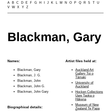
A
B
C
D
E
F
G
H
I
J
K
L
M
N
O
P
Q
R
S
T
U
V
W
X
Y
Z
Blackman, Gary
Names:
Artist files held at:
Blackman, Gary
Auckland Art
Gallery Toi o
Blackman, J. G.
Tāmaki
Blackman, John
University of
Blackman, John G.
Auckland
Blackman, John Gary
Hocken Collections
Uare Taoka o
Hākena
Museum of New
Biographical details:
Zealand Te Papa