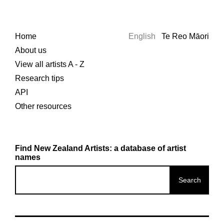
Home
English
Te Reo Māori
About us
View all artists A - Z
Research tips
API
Other resources
Find New Zealand Artists: a database of artist
names