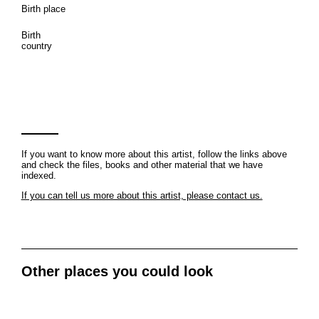
Birth place
Birth
country
If you want to know more about this artist, follow the links above
and check the files, books and other material that we have
indexed.
If you can tell us more about this artist, please contact us.
Other places you could look