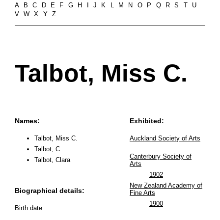
A
B
C
D
E
F
G
H
I
J
K
L
M
N
O
P
Q
R
S
T
U
V
W
X
Y
Z
Talbot, Miss C.
Names:
Exhibited:
Talbot, Miss C.
Auckland Society of Arts
Talbot, C.
Canterbury Society of
Talbot, Clara
Arts
1902
New Zealand Academy of
Biographical details:
Fine Arts
1900
Birth date