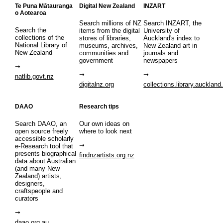
Te Puna Mātauranga
Digital New Zealand
INZART
o Aotearoa
Search millions of NZ
Search INZART, the
Search the
items from the digital
University of
collections of the
stores of libraries,
Auckland's index to
National Library of
museums, archives,
New Zealand art in
New Zealand
communities and
journals and
government
newspapers
natlib.govt.nz
digitalnz.org
collections.library.auckland
DAAO
Research tips
Search DAAO, an
Our own ideas on
open source freely
where to look next
accessible scholarly
e-Research tool that
presents biographical
findnzartists.org.nz
data about Australian
(and many New
Zealand) artists,
designers,
craftspeople and
curators
daao.org.au