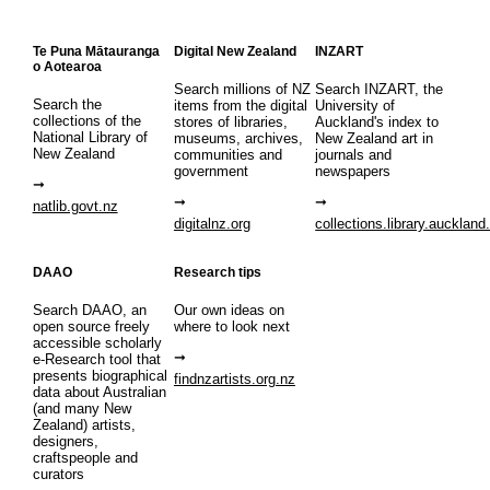
Te Puna Mātauranga
Digital New Zealand
INZART
o Aotearoa
Search millions of NZ
Search INZART, the
Search the
items from the digital
University of
collections of the
stores of libraries,
Auckland's index to
National Library of
museums, archives,
New Zealand art in
New Zealand
communities and
journals and
government
newspapers
natlib.govt.nz
digitalnz.org
collections.library.auckland
DAAO
Research tips
Search DAAO, an
Our own ideas on
open source freely
where to look next
accessible scholarly
e-Research tool that
presents biographical
findnzartists.org.nz
data about Australian
(and many New
Zealand) artists,
designers,
craftspeople and
curators