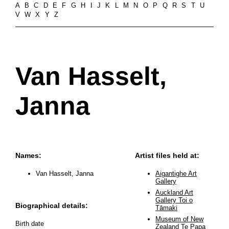
A
B
C
D
E
F
G
H
I
J
K
L
M
N
O
P
Q
R
S
T
U
V
W
X
Y
Z
Van Hasselt,
Janna
Names:
Artist files held at:
Van Hasselt, Janna
Aigantighe Art
Gallery
Auckland Art
Gallery Toi o
Biographical details:
Tāmaki
Museum of New
Birth date
Zealand Te Papa