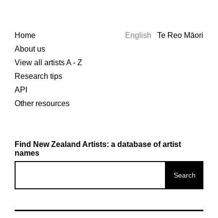
Home
English
Te Reo Māori
About us
View all artists A - Z
Research tips
API
Other resources
Find New Zealand Artists: a database of artist
names