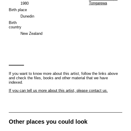
Tongarewa
1980
Birth place
Dunedin
Birth
country
New Zealand
If you want to know more about this artist, follow the links above
and check the files, books and other material that we have
indexed.
If you can tell us more about this artist, please contact us.
Other places you could look