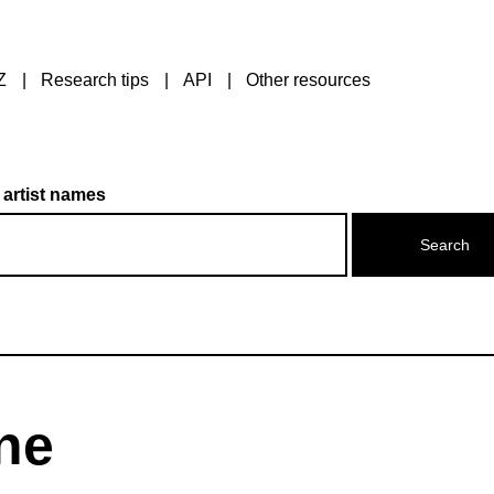
Z
Research tips
API
Other resources
 artist names
ne