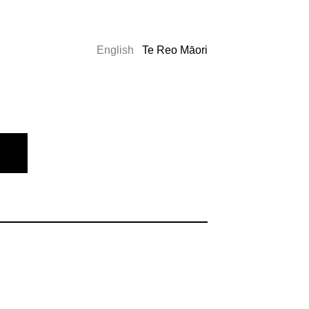
English
Te Reo Māori