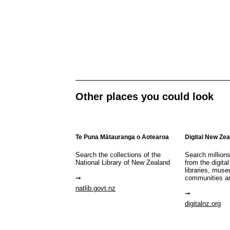
Other places you could look
Te Puna Mātauranga o Aotearoa
Digital New Ze
Search the collections of the
Search million
National Library of New Zealand
from the digital
libraries, mus
communities a
natlib.govt.nz
digitalnz.org