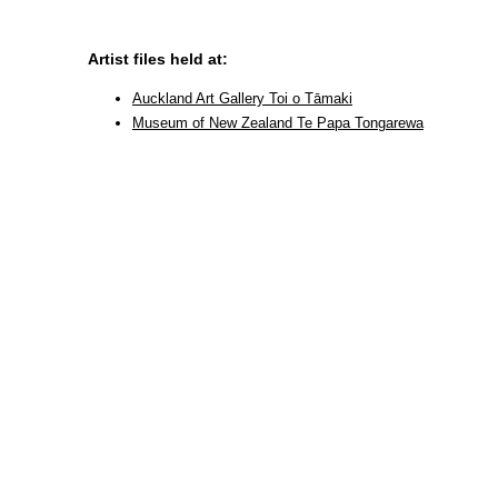
Artist files held at:
Auckland Art Gallery Toi o Tāmaki
Museum of New Zealand Te Papa Tongarewa