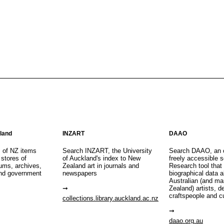
aland
INZART
DAAO
s of NZ items
Search INZART, the University
Search DAAO, an 
 stores of
of Auckland's index to New
freely accessible s
eums, archives,
Zealand art in journals and
Research tool that
nd government
newspapers
biographical data 
Australian (and m
Zealand) artists, d
craftspeople and c
collections.library.auckland.ac.nz
daao.org.au