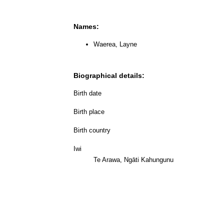
Names:
Waerea, Layne
Biographical details:
Birth date
Birth place
Birth country
Iwi
Te Arawa, Ngāti Kahungunu