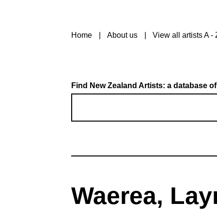
Home
About us
View all artists A - 
Find New Zealand Artists: a database of
Waerea, Lay