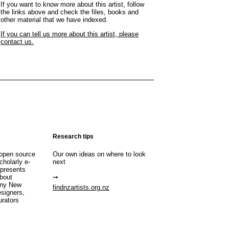
If you want to know more about this artist, follow
the links above and check the files, books and
other material that we have indexed.
If you can tell us more about this artist, please
contact us.
Research tips
open source
Our own ideas on where to look
cholarly e-
next
 presents
about
any New
findnzartists.org.nz
esigners,
urators