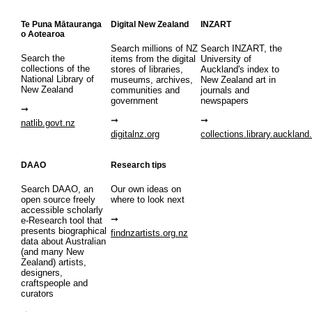
Te Puna Mātauranga
Digital New Zealand
INZART
o Aotearoa
Search millions of NZ
Search INZART, the
Search the
items from the digital
University of
collections of the
stores of libraries,
Auckland's index to
National Library of
museums, archives,
New Zealand art in
New Zealand
communities and
journals and
government
newspapers
natlib.govt.nz
digitalnz.org
collections.library.auckland
DAAO
Research tips
Search DAAO, an
Our own ideas on
open source freely
where to look next
accessible scholarly
e-Research tool that
presents biographical
findnzartists.org.nz
data about Australian
(and many New
Zealand) artists,
designers,
craftspeople and
curators