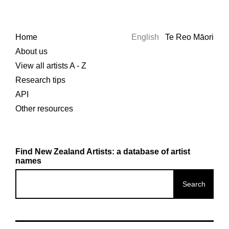
Home
English
Te Reo Māori
About us
View all artists A - Z
Research tips
API
Other resources
Find New Zealand Artists: a database of artist
names