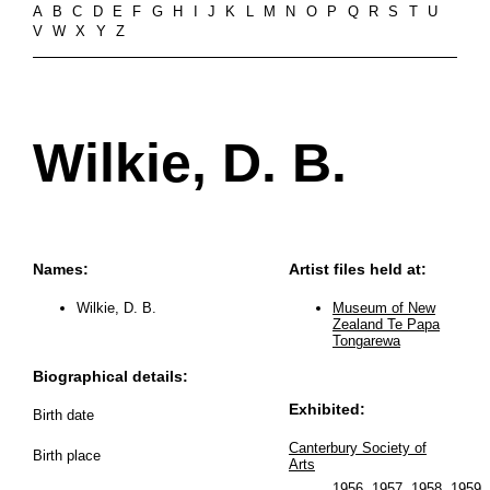
A
B
C
D
E
F
G
H
I
J
K
L
M
N
O
P
Q
R
S
T
U
V
W
X
Y
Z
Wilkie, D. B.
Names:
Artist files held at:
Wilkie, D. B.
Museum of New
Zealand Te Papa
Tongarewa
Biographical details:
Exhibited:
Birth date
Canterbury Society of
Birth place
Arts
1956
,
1957
,
1958
,
1959