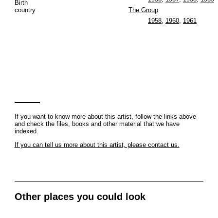
Birth
country
The Group
1958
,
1960
,
1961
If you want to know more about this artist, follow the links above
and check the files, books and other material that we have
indexed.
If you can tell us more about this artist, please contact us.
Other places you could look